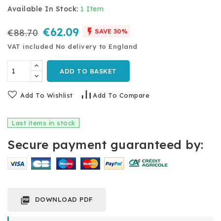
Available In Stock:
1 Item
€62.09

€88.70
SAVE 30%
VAT included
No delivery to England
ADD TO BASKET
Add To Wishlist
Add To Compare
Last items in stock
Secure payment guaranteed by:
DOWNLOAD PDF
