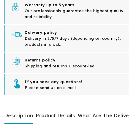
Warranty up to 5 years
Our professionals guarantee the highest quality
and reliability
Delivery policy
Delivery in 2/5/7 days (depending on country),
products in stock.
Returns policy
Shipping and returns Discount-led
If you have any questions!
Please send us an e-mail.
Description
Product Details
What Are The Deliver