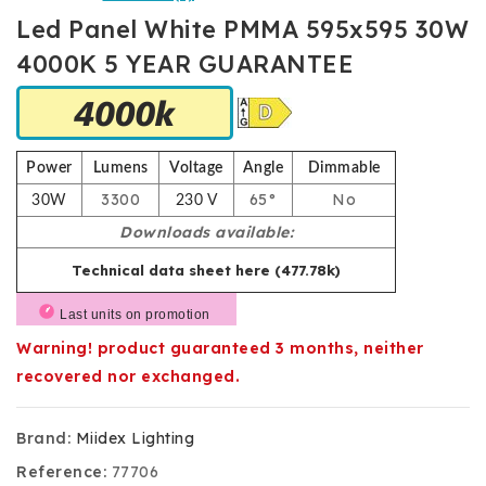
Led Panel White PMMA 595x595 30W
4000K 5 YEAR GUARANTEE
Power
Lumens
Voltage
Angle
Dimmable
3300
65°
No
30W
230 V
Downloads available:
Technical data sheet here (477.78k)
Last units on promotion
Warning! product guaranteed 3 months, neither
recovered nor exchanged.
Brand:
Miidex Lighting
Reference:
77706