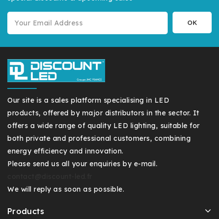
Our site is a sales platform specialising in LED
products, offered by major distributors in the sector. It
offers a wide range of quality LED lighting, suitable for
both private and professional customers, combining
energy efficiency and innovation.
Please send us all your enquiries by e-mail.
contact@discount-led.fr
We will reply as soon as possible.
Products