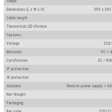
Shape
Dimensions (L x W x H)
595 x 595
Cable length
Theoretical LED lifetime
Features
Voltage
220/
Materials
PC + A
Certification
EC / RO
IP protection
IK protection
Included
Remote power supply + Saf
Net Weight
Packaging
Bar code
370112