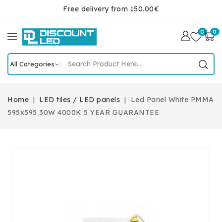
Free delivery from 150.00€
0
0
Home
LED tiles / LED panels
Led Panel White PMMA
595x595 30W 4000K 5 YEAR GUARANTEE