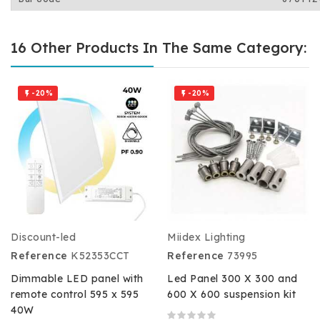
16 Other Products In The Same Category:
-20%
-20%


Discount-led
Miidex Lighting
Reference
K52353CCT
Reference
73995
Dimmable LED panel with
Led Panel 300 X 300 and
remote control 595 x 595
600 X 600 suspension kit
40W