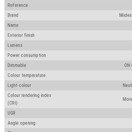
Reference
Brand
Miidex
Name
Exterior finish
Lumens
Power consumption
Dimmable
ON 
Colour temperature
Light colour
Neut
Colour rendering index
More
(CRI)
UGR
Angle opening