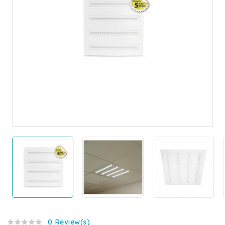
0 Review(s)