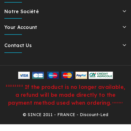
Notre Société
Your Account
Contact Us
²²²²²²²² If the product is no longer available,
a refund will be made directly to the
payment method used when ordering.
²²²²²²²²
© SINCE 2011 - FRANCE - Discount-Led