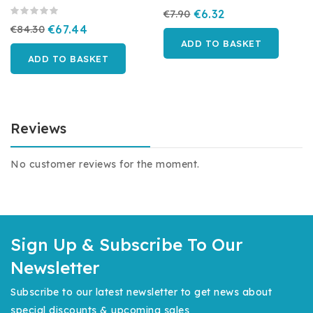
€7.90
€6.32
€84.30
€67.44
ADD TO BASKET
ADD TO BASKET
Reviews
No customer reviews for the moment.
Sign Up & Subscribe To Our
Newsletter
Subscribe to our latest newsletter to get news about
special discounts & upcoming sales