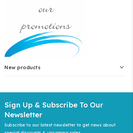
New products
Sign Up & Subscribe To Our
Newsletter
Subscribe to our latest newsletter to get news about
special discounts & upcoming sales