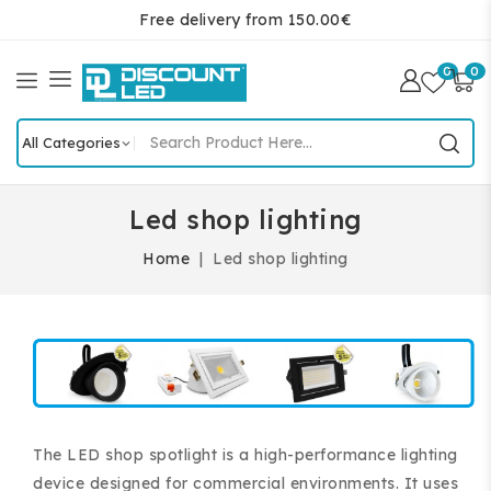
Free delivery from 150.00€
0
0
Led shop lighting
Home
Led shop lighting
The LED shop spotlight is a high-performance lighting
device designed for commercial environments. It uses