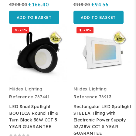
€208.00
€166.40
€118.20
€94.56
ADD TO BASKET
ADD TO BASKET
-20%
-20%


Miidex Lighting
Miidex Lighting
Reference
767441
Reference
76913
LED Snail Spotlight
Rectangular LED Spotlight
BOUTICA Round Tilt &
STELLA Tilting with
Turn Black 38W CCT 5
Electronic Power Supply
YEAR GUARANTEE
32/38W CCT 5 YEAR
GUARANTEE