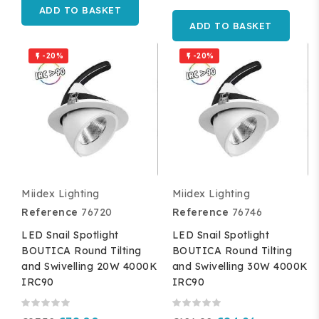
ADD TO BASKET
ADD TO BASKET
-20%
-20%


Miidex Lighting
Miidex Lighting
Reference
76720
Reference
76746
LED Snail Spotlight
LED Snail Spotlight
BOUTICA Round Tilting
BOUTICA Round Tilting
and Swivelling 20W 4000K
and Swivelling 30W 4000K
IRC90
IRC90