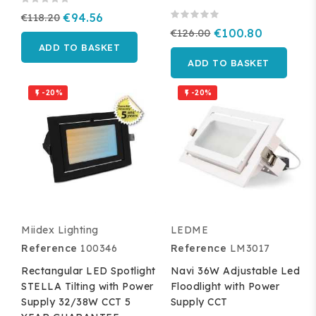
€118.20
€94.56
€126.00
€100.80
ADD TO BASKET
ADD TO BASKET
-20%
-20%


Miidex Lighting
LEDME
Reference
100346
Reference
LM3017
Rectangular LED Spotlight
Navi 36W Adjustable Led
STELLA Tilting with Power
Floodlight with Power
Supply 32/38W CCT 5
Supply CCT