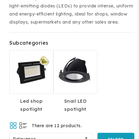
light-emitting diodes (LEDs) to provide intense, uniform
and energy-efficient lighting, ideal for shops, window
displays, supermarkets and any other sales area.
Subcategories
ing and accessories.
Led shop
Snail LED
spotlight
spotlight
There are 12 products.

Relevance