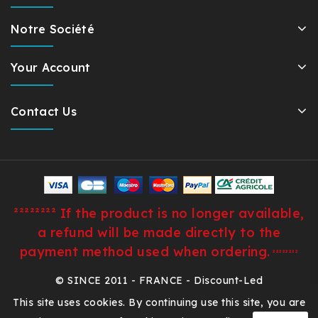
Notre Société
Your Account
Contact Us
²²²²²²²² If the product is no longer available,
a refund will be made directly to the
payment method used when ordering.
²²²²²²²²
© SINCE 2011 - FRANCE - Discount-Led
This site uses cookies. By continuing use this site, you are