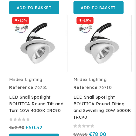
ADD TO BASKET
ADD TO BASKET
-20%
-20%


Miidex Lighting
Miidex Lighting
Reference
76751
Reference
76710
LED Snail Spotlight
LED Snail Spotlight
BOUTICA Round Tilt and
BOUTICA Round Tilting
Turn 10W 4000K IRC90
and Swivelling 20W 3000K
IRC90
€62.90
€50.32
€97.50
€78.00