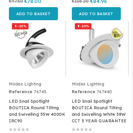
€97.50
€78.00
€106.20
€84.96
ADD TO BASKET
ADD TO BASKET
-20%
-20%


Miidex Lighting
Miidex Lighting
Reference
76745
Reference
767440
LED Snail Spotlight
LED Snail Spotlight
BOUTICA Round Tilting
BOUTICA Round Tilting
and Swivelling 55W 4000K
and Swivelling White 38W
IRC90
CCT 5 YEAR GUARANTEE