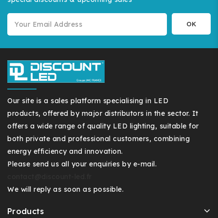
Our site is a sales platform specialising in LED
products, offered by major distributors in the sector. It
offers a wide range of quality LED lighting, suitable for
both private and professional customers, combining
energy efficiency and innovation.
Please send us all your enquiries by e-mail.
contact@discount-led.fr
We will reply as soon as possible.
Products