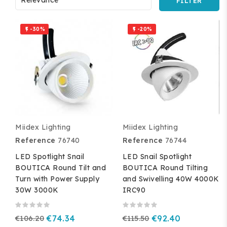
FILTER
-30%
-20%


Miidex Lighting
Miidex Lighting
Reference
76740
Reference
76744
LED Spotlight Snail
LED Snail Spotlight
BOUTICA Round Tilt and
BOUTICA Round Tilting
Turn with Power Supply
and Swivelling 40W 4000K
30W 3000K
IRC90
€106.20
€74.34
€115.50
€92.40