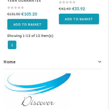
YEAR GUARANTEE
€42.40
€33.92
€131.50
€105.20
ADD TO BASKET
ADD TO BASKET
Showing 1-12 of 12 item(s)
1
Home