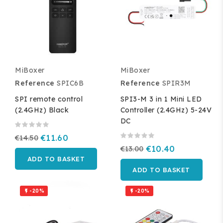
MiBoxer
MiBoxer
Reference
SPIC6B
Reference
SPIR3M
SPI remote control
SPI3-M 3 in 1 Mini LED
(2.4GHz) Black
Controller (2.4GHz) 5-24V
DC
€14.50
€11.60
€13.00
€10.40
ADD TO BASKET
ADD TO BASKET
-20%
-20%

