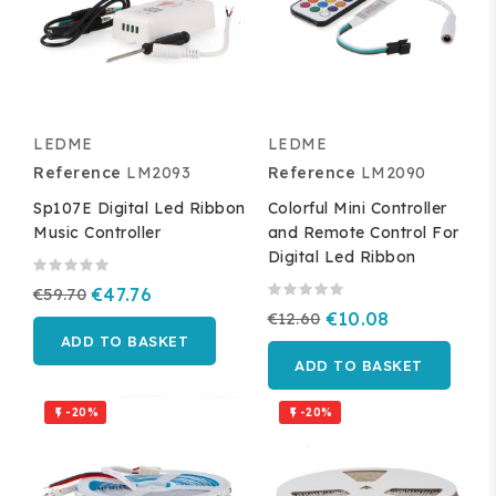
LEDME
LEDME
Reference
LM2093
Reference
LM2090
Sp107E Digital Led Ribbon
Colorful Mini Controller
Music Controller
and Remote Control For
Digital Led Ribbon
€59.70
€47.76
€12.60
€10.08
ADD TO BASKET
ADD TO BASKET
-20%
-20%

