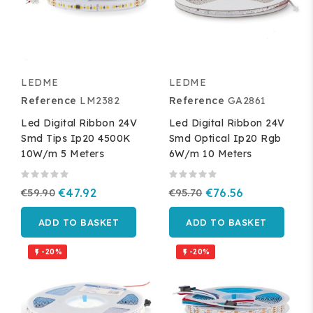
LEDME
LEDME
Reference
LM2382
Reference
GA2861
Led Digital Ribbon 24V
Led Digital Ribbon 24V
Smd Tips Ip20 4500K
Smd Optical Ip20 Rgb
10W/m 5 Meters
6W/m 10 Meters
€59.90
€47.92
€95.70
€76.56
ADD TO BASKET
ADD TO BASKET
-20%
-20%

