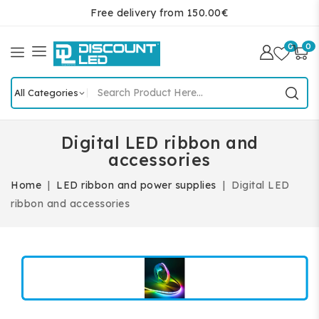
Free delivery from 150.00€
0
0
Digital LED ribbon and
accessories
Home
LED ribbon and power supplies
Digital LED
ribbon and accessories