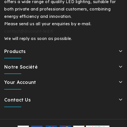
offers a wide range of quality LED lighting, suitable for
both private and professional customers, combining
energy efficiency and innovation.
Please send us all your enquiries by e-mail.
contact@discount-led.fr
We will reply as soon as possible.
Products
Notre Société
Your Account
Contact Us