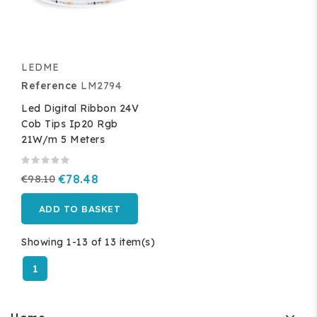
LEDME
Reference
LM2794
Led Digital Ribbon 24V
Cob Tips Ip20 Rgb
21W/m 5 Meters
€98.10
€78.48
ADD TO BASKET
Showing 1-13 of 13 item(s)
1