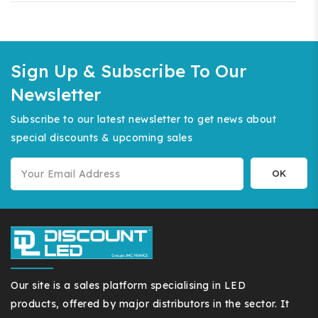
Sign Up & Subscribe To Our
Newsletter
Subscribe to our latest newsletter to get news about
special discounts & upcoming sales
Our site is a sales platform specialising in LED
products, offered by major distributors in the sector. It