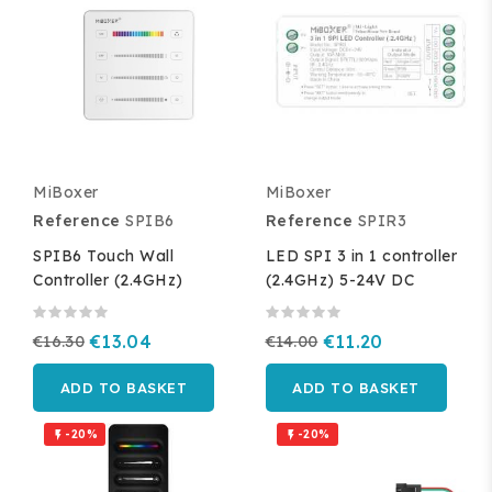
MiBoxer
MiBoxer
Reference
SPIB6
Reference
SPIR3
SPIB6 Touch Wall
LED SPI 3 in 1 controller
Controller (2.4GHz)
(2.4GHz) 5-24V DC
€16.30
€13.04
€14.00
€11.20
ADD TO BASKET
ADD TO BASKET
-20%
-20%

