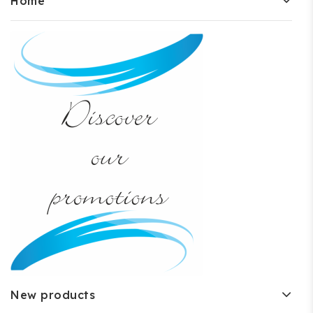
Home
New products