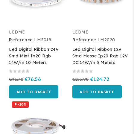
LEDME
LEDME
Reference
LM2019
Reference
LM2020
Led Digital Ribbon 24V
Led Digital Ribbon 12V
Smd Mixt Ip20 Rgb
Smd Messe Ip20 Rgb 12V
14W/m 10 Meters
DC 14W/m 5 Meters
€95.70
€76.56
€155.90
€124.72
ADD TO BASKET
ADD TO BASKET
-20%
