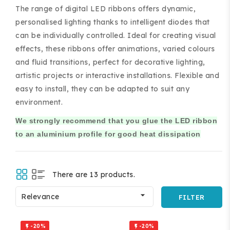
The range of digital LED ribbons offers dynamic,
personalised lighting thanks to intelligent diodes that
can be individually controlled. Ideal for creating visual
effects, these ribbons offer animations, varied colours
and fluid transitions, perfect for decorative lighting,
artistic projects or interactive installations. Flexible and
ing and accessories.
easy to install, they can be adapted to suit any
environment.
We strongly recommend that you glue the LED ribbon
to an aluminium profile for good heat dissipation
There are 13 products.

Relevance
FILTER
-20%
-20%

