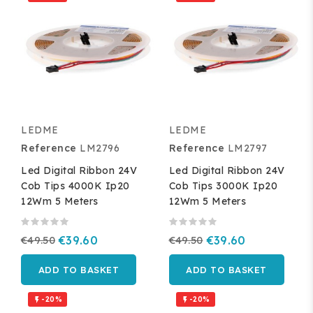
LEDME
LEDME
Reference
LM2796
Reference
LM2797
Led Digital Ribbon 24V
Led Digital Ribbon 24V
Cob Tips 4000K Ip20
Cob Tips 3000K Ip20
12Wm 5 Meters
12Wm 5 Meters
€49.50
€39.60
€49.50
€39.60
ADD TO BASKET
ADD TO BASKET
-20%
-20%

