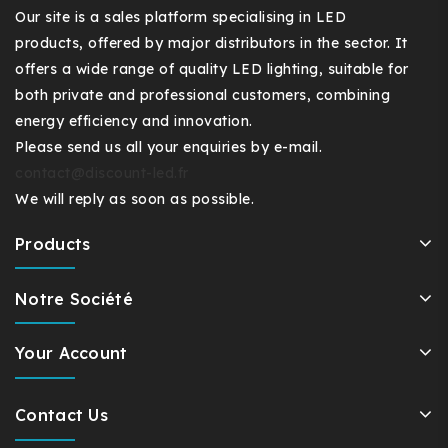
Our site is a sales platform specialising in LED
products, offered by major distributors in the sector. It
offers a wide range of quality LED lighting, suitable for
both private and professional customers, combining
energy efficiency and innovation.
Please send us all your enquiries by e-mail.
contact@discount-led.fr
We will reply as soon as possible.
Products
Notre Société
Your Account
Contact Us