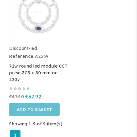
Discount-led
Reference
A2539
72w round led module CCT
pulse 305 x 30 mm ac
220v
€47.40
€37.92
ADD TO BASKET
Showing 1-9 of 9 item(s)
1