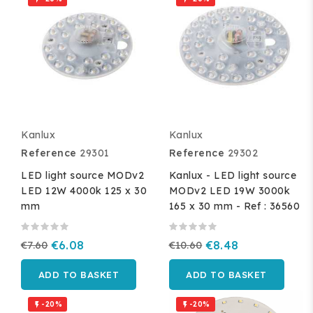
Kanlux
Kanlux
Reference
29301
Reference
29302
LED light source MODv2
Kanlux - LED light source
LED 12W 4000k 125 x 30
MODv2 LED 19W 3000k
mm
165 x 30 mm - Ref : 36560
€7.60
€6.08
€10.60
€8.48
ADD TO BASKET
ADD TO BASKET
-20%
-20%

