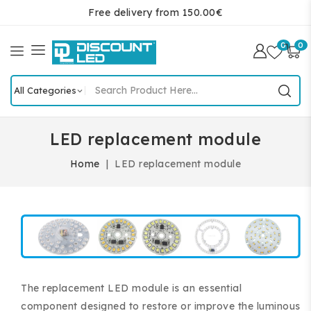
Free delivery from 150.00€
0
0
LED replacement module
Home
LED replacement module
The replacement LED module is an essential
component designed to restore or improve the luminous