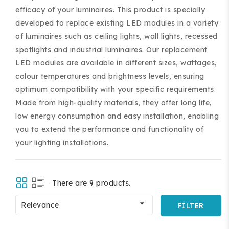
efficacy of your luminaires. This product is specially
developed to replace existing LED modules in a variety
of luminaires such as ceiling lights, wall lights, recessed
spotlights and industrial luminaires. Our replacement
LED modules are available in different sizes, wattages,
colour temperatures and brightness levels, ensuring
ing and accessories.
optimum compatibility with your specific requirements.
Made from high-quality materials, they offer long life,
low energy consumption and easy installation, enabling
you to extend the performance and functionality of
your lighting installations.
There are 9 products.

Relevance
FILTER