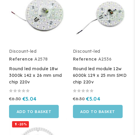
Discount-led
Discount-led
Reference
A2578
Reference
A2536
Round led module 18w
Round led module 12w
3000k 142 x 26 mm smd
6000k 129 x 25 mm SMD
chip 220v
chip 220v
€6.30
€5.04
€6.30
€5.04
ADD TO BASKET
ADD TO BASKET
-20%
