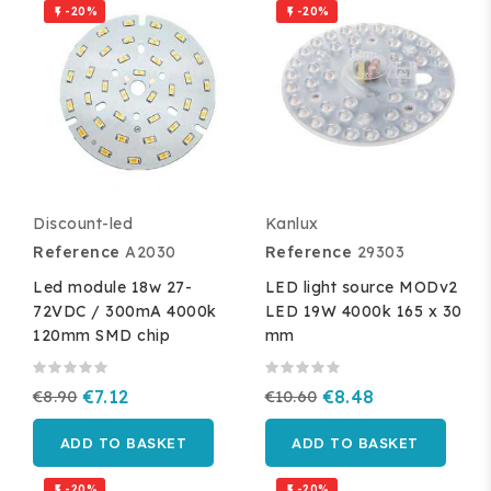
-20%
-20%


Discount-led
Kanlux
Reference
A2030
Reference
29303
Led module 18w 27-
LED light source MODv2
72VDC / 300mA 4000k
LED 19W 4000k 165 x 30
120mm SMD chip
mm
€8.90
€7.12
€10.60
€8.48
ADD TO BASKET
ADD TO BASKET
-20%
-20%

