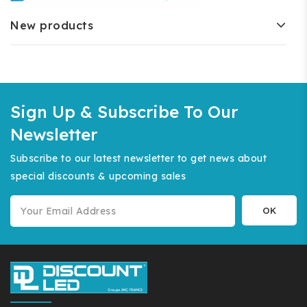
New products
Sign Up & Subscribe To Our
Newsletter
Subscribe to our latest newsletter to get news about
special discounts & upcoming sales