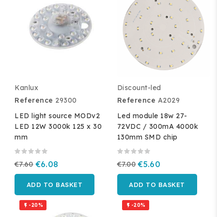
Kanlux
Discount-led
Reference
29300
Reference
A2029
LED light source MODv2
Led module 18w 27-
LED 12W 3000k 125 x 30
72VDC / 300mA 4000k
mm
130mm SMD chip
€7.60
€6.08
€7.00
€5.60
ADD TO BASKET
ADD TO BASKET
-20%
-20%

