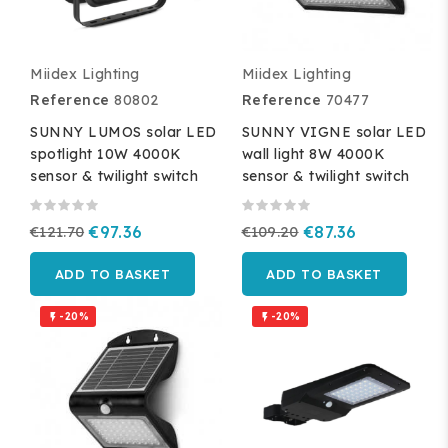
Miidex Lighting
Miidex Lighting
Reference
80802
Reference
70477
SUNNY LUMOS solar LED
SUNNY VIGNE solar LED
spotlight 10W 4000K
wall light 8W 4000K
sensor & twilight switch
sensor & twilight switch
€121.70
€97.36
€109.20
€87.36
ADD TO BASKET
ADD TO BASKET
-20%
-20%

