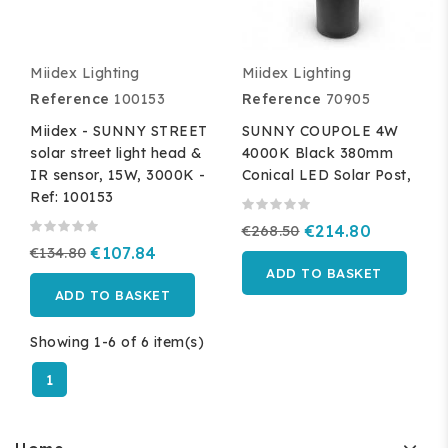
Miidex Lighting
Miidex Lighting
Reference
100153
Reference
70905
Miidex - SUNNY STREET
SUNNY COUPOLE 4W
solar street light head &
4000K Black 380mm
IR sensor, 15W, 3000K -
Conical LED Solar Post,
Ref: 100153
€268.50
€214.80
€134.80
€107.84
ADD TO BASKET
ADD TO BASKET
Showing 1-6 of 6 item(s)
1