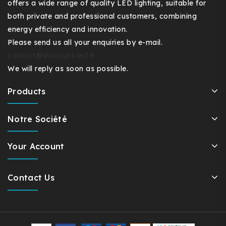
offers a wide range of quality LED lighting, suitable for
both private and professional customers, combining
energy efficiency and innovation.
Please send us all your enquiries by e-mail.
contact@discount-led.fr
We will reply as soon as possible.
Products
Notre Société
Your Account
Contact Us