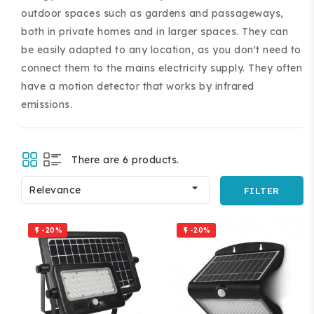
outdoor spaces such as gardens and passageways,
both in private homes and in larger spaces. They can
be easily adapted to any location, as you don't need to
connect them to the mains electricity supply. They often
have a motion detector that works by infrared
emissions.
ing and accessories.
There are 6 products.

Relevance
FILTER
-20%
-20%

