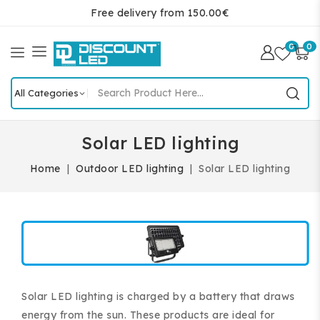
Free delivery from 150.00€
0
0
Solar LED lighting
Home
Outdoor LED lighting
Solar LED lighting
Solar LED lighting is charged by a battery that draws
energy from the sun. These products are ideal for