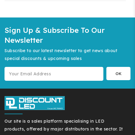
Sign Up & Subscribe To Our
Newsletter
Subscribe to our latest newsletter to get news about
special discounts & upcoming sales
Our site is a sales platform specialising in LED
products, offered by major distributors in the sector. It