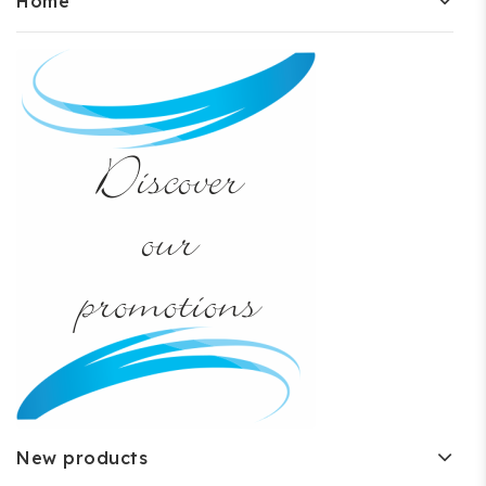
Home
New products