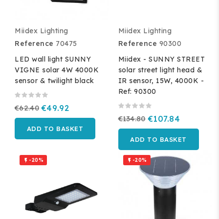
Miidex Lighting
Miidex Lighting
Reference
70475
Reference
90300
LED wall light SUNNY
Miidex - SUNNY STREET
VIGNE solar 4W 4000K
solar street light head &
sensor & twilight black
IR sensor, 15W, 4000K -
Ref: 90300
€62.40
€49.92
€134.80
€107.84
ADD TO BASKET
ADD TO BASKET
-20%
-20%

