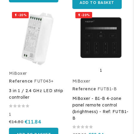
ADD TO BASKET
-20%
-20%


1
MiBoxer
Reference
FUT043+
MiBoxer
Reference
FUTB1-B
3 in 1 / 2.4 GHz LED strip
controller
MiBoxer - B1-B 4-zone
panel remote control
(brightness) - Ref: FUTB1-
1
B
€14.80
€11.84