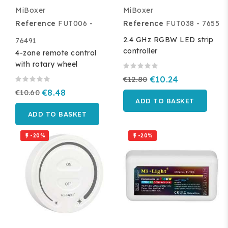
MiBoxer
MiBoxer
Reference
FUT006 -
Reference
FUT038 - 7655
2.4 GHz RGBW LED strip
76491
controller
4-zone remote control
with rotary wheel
€12.80
€10.24
€10.60
€8.48
ADD TO BASKET
ADD TO BASKET
-20%
-20%

