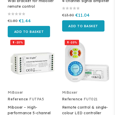
Wall bracket for miboxer
4-channel signal amplifier
remote control
€13.80
€11.04
€1.80
€1.44
ADD TO BASKET
ADD TO BASKET
-20%
-20%


MiBoxer
MiBoxer
Reference
FUTPA5
Reference
FUT021
Miboxer – High-
Remote control & single-
performance 5-channel
colour LED controller