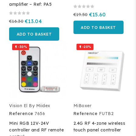
amplifier – Ref: PA5
€19.50
€15.60
€16.30
€13.04
ADD TO BASKET
ADD TO BASKET
-30%
-20%


Vision El By Miidex
MiBoxer
Reference
7656
Reference
FUTB2
Mini RGB 12V-24V
2.4G RF 4-zone wireless
controller and RF remote
touch panel controller