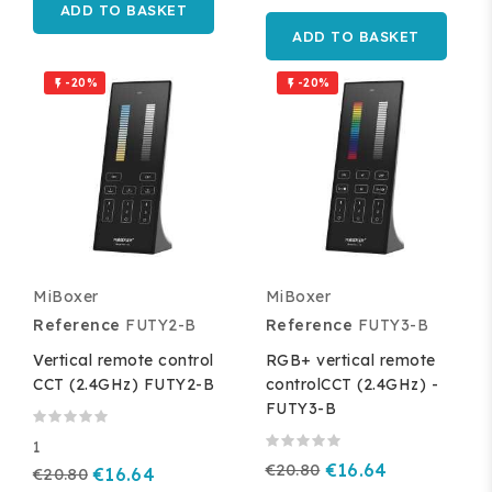
ADD TO BASKET
ADD TO BASKET
-20%
-20%


MiBoxer
MiBoxer
Reference
FUTY2-B
Reference
FUTY3-B
Vertical remote control
RGB+ vertical remote
CCT (2.4GHz) FUTY2-B
controlCCT (2.4GHz) -
FUTY3-B
1
€20.80
€16.64
€20.80
€16.64