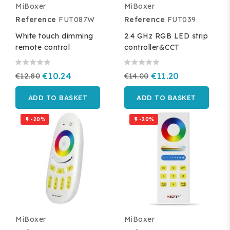
MiBoxer
MiBoxer
Reference
FUT087W
Reference
FUT039
White touch dimming
2.4 GHz RGB LED strip
remote control
controller&CCT
€12.80
€10.24
€14.00
€11.20
ADD TO BASKET
ADD TO BASKET
-20%
-20%


MiBoxer
MiBoxer