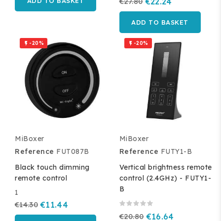
ADD TO BASKET
€27.80
€22.24
ADD TO BASKET
-20%
-20%


MiBoxer
MiBoxer
Reference
FUT087B
Reference
FUTY1-B
Black touch dimming
Vertical brightness remote
remote control
control (2.4GHz) - FUTY1-
B
1
€14.30
€11.44
€20.80
€16.64