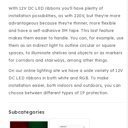
With 12V DC LED ribbons you'll have plenty of
installation possibilities, as with 220V, but they're more
advantageous because they're thinner, more flexible
and have a self-adhesive 3M tape. This last feature
makes them easier to handle. You can, for example, use
ing and accessories.
them as an indirect light to outline circular or square
spaces, to illuminate shelves and objects or as markers
for corridors and stairways, among other things.
On our online lighting site we have a wide variety of 12V
DC LED ribbons in both white and RGB. To make
installation easier, both indoors and outdoors, you can
choose between different types of IP protection.
Subcategories