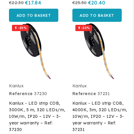
€22.30
€17.84
€25.50
€20.40
ADD TO BASKET
ADD TO BASKET
-20%
-20%


Kanlux
Kanlux
Reference
37230
Reference
37231
Kanlux - LED strip COB,
Kanlux - LED strip COB,
3000K, 5 m, 320 LEDs/m,
4000K, 5m, 320 LEDs/m,
10W/m, IP20 – 12V – 3-
10W/m, IP20 – 12V – 3-
year warranty – Ref:
year warranty – Ref:
37230
37231