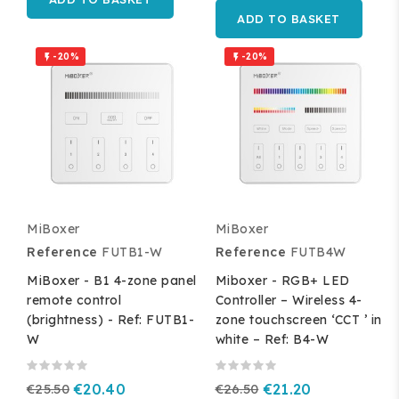
ADD TO BASKET
-20%
-20%


MiBoxer
MiBoxer
Reference
FUTB1-W
Reference
FUTB4W
MiBoxer - B1 4-zone panel
Miboxer - RGB+ LED
remote control
Controller – Wireless 4-
(brightness) - Ref: FUTB1-
zone touchscreen ‘CCT ’ in
W
white – Ref: B4-W
€25.50
€20.40
€26.50
€21.20