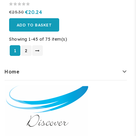
€25.30
€20.24
ADD TO BASKET
Showing 1-45 of 75 item(s)
1
2
Home