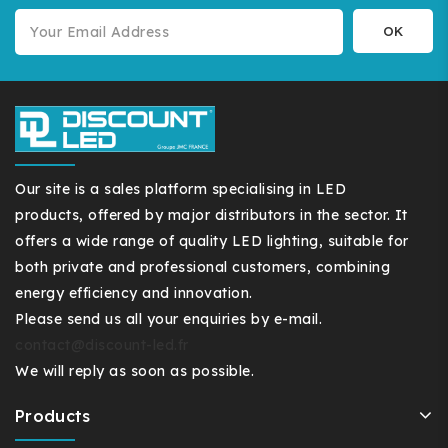
Our site is a sales platform specialising in LED
products, offered by major distributors in the sector. It
offers a wide range of quality LED lighting, suitable for
both private and professional customers, combining
energy efficiency and innovation.
Please send us all your enquiries by e-mail.
contact@discount-led.fr
We will reply as soon as possible.
Products