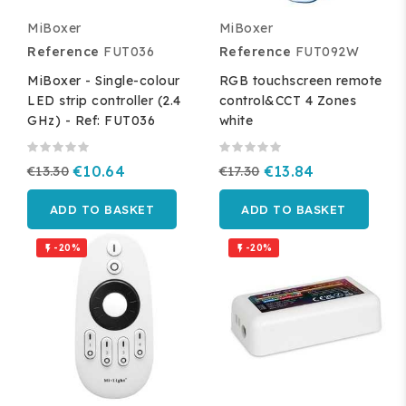
MiBoxer
MiBoxer
Reference
FUT036
Reference
FUT092W
MiBoxer - Single-colour
RGB touchscreen remote
LED strip controller (2.4
control&CCT 4 Zones
GHz) - Ref: FUT036
white
€13.30
€10.64
€17.30
€13.84
ADD TO BASKET
ADD TO BASKET
-20%
-20%

