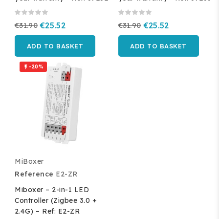
€31.90
€25.52
€31.90
€25.52
ADD TO BASKET
ADD TO BASKET
-20%

MiBoxer
Reference
E2-ZR
Miboxer – 2-in-1 LED
Controller (Zigbee 3.0 +
2.4G) – Ref: E2-ZR