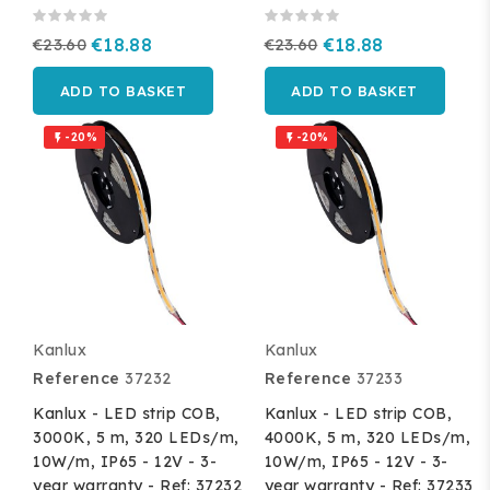
€23.60
€18.88
€23.60
€18.88
ADD TO BASKET
ADD TO BASKET
-20%
-20%


Kanlux
Kanlux
Reference
37232
Reference
37233
Kanlux - LED strip COB,
Kanlux - LED strip COB,
3000K, 5 m, 320 LEDs/m,
4000K, 5 m, 320 LEDs/m,
10W/m, IP65 - 12V - 3-
10W/m, IP65 - 12V - 3-
year warranty - Ref: 37232
year warranty - Ref: 37233