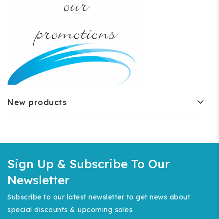
New products
Sign Up & Subscribe To Our
Newsletter
Subscribe to our latest newsletter to get news about
special discounts & upcoming sales