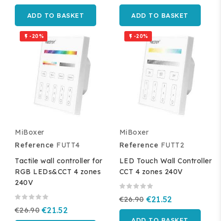
ADD TO BASKET
ADD TO BASKET
-20%
-20%


MiBoxer
MiBoxer
Reference
FUTT4
Reference
FUTT2
Tactile wall controller for
LED Touch Wall Controller
RGB LEDs&CCT 4 zones
CCT 4 zones 240V
240V
€26.90
€21.52
€26.90
€21.52
ADD TO BASKET