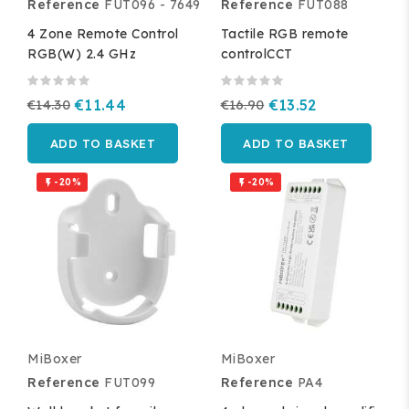
Reference
FUT096 - 7649
Reference
FUT088
4 Zone Remote Control
Tactile RGB remote
RGB(W) 2.4 GHz
controlCCT
€14.30
€11.44
€16.90
€13.52
ADD TO BASKET
ADD TO BASKET
-20%
-20%


MiBoxer
MiBoxer
Reference
FUT099
Reference
PA4