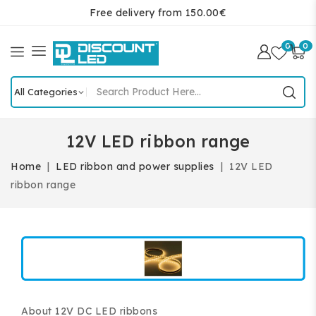
Free delivery from 150.00€
0
0
12V LED ribbon range
Home
LED ribbon and power supplies
12V LED
ribbon range
About 12V DC LED ribbons