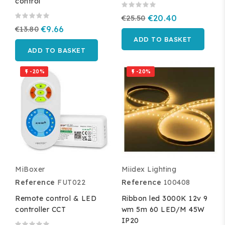
control
€25.50
€20.40
€13.80
€9.66
ADD TO BASKET
ADD TO BASKET
-20%
-20%


MiBoxer
Miidex Lighting
Reference
FUT022
Reference
100408
Remote control & LED
Ribbon led 3000K 12v 9
controller CCT
wm 5m 60 LED/M 45W
IP20