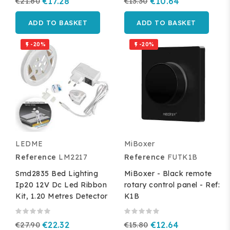
€21.60
€17.28
€13.30
€10.64
ADD TO BASKET
ADD TO BASKET
-20%
-20%


LEDME
MiBoxer
Reference
LM2217
Reference
FUTK1B
Smd2835 Bed Lighting
MiBoxer - Black remote
Ip20 12V Dc Led Ribbon
rotary control panel - Ref:
Kit, 1.20 Metres Detector
K1B
€27.90
€22.32
€15.80
€12.64