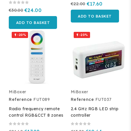
€22.00
€17.60
€30.00
€24.00
ADD TO BASKET
ADD TO BASKET
-20%
-20%


MiBoxer
MiBoxer
Reference
FUT089
Reference
FUT037
Radio frequency remote
2.4 GHz RGB LED strip
control RGB&CCT 8 zones
controller