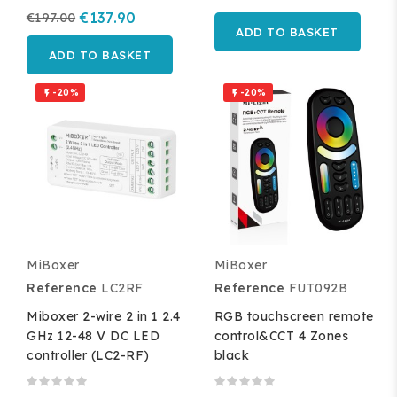
€197.00
€137.90
ADD TO BASKET
ADD TO BASKET
-20%
-20%


MiBoxer
MiBoxer
Reference
LC2RF
Reference
FUT092B
Miboxer 2-wire 2 in 1 2.4
RGB touchscreen remote
GHz 12-48 V DC LED
control&CCT 4 Zones
controller (LC2-RF)
black