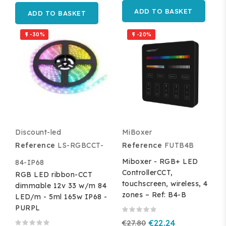
ADD TO BASKET
ADD TO BASKET
-30%
-20%


Discount-led
MiBoxer
Reference
LS-RGBCCT-
Reference
FUTB4B
Miboxer - RGB+ LED
84-IP68
ControllerCCT,
RGB LED ribbon-CCT
touchscreen, wireless, 4
dimmable 12v 33 w/m 84
zones – Ref: B4-B
LED/m - 5ml 165w IP68 -
PURPL
€27.80
€22.24