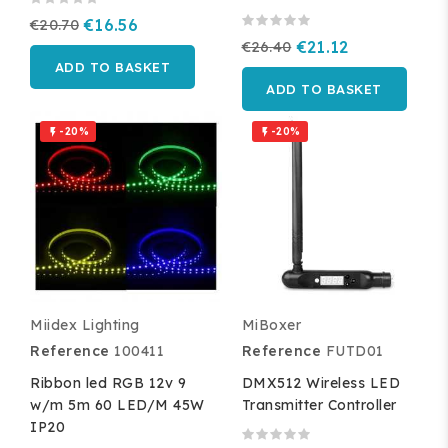
€20.70
€16.56
€26.40
€21.12
ADD TO BASKET
ADD TO BASKET
-20%
-20%


Miidex Lighting
MiBoxer
Reference
100411
Reference
FUTD01
Ribbon led RGB 12v 9
DMX512 Wireless LED
w/m 5m 60 LED/M 45W
Transmitter Controller
IP20