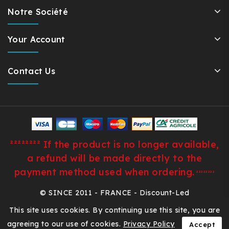
Notre Société
Your Account
Contact Us
²²²²²²²² If the product is no longer available,
a refund will be made directly to the
payment method used when ordering.
²²²²²²²²
© SINCE 2011 - FRANCE - Discount-Led
This site uses cookies. By continuing use this site, you are
agreeing to our use of cookies.
Privacy Policy
Accept