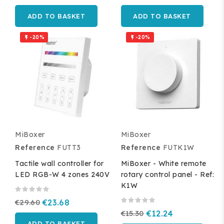
ADD TO BASKET
ADD TO BASKET
-20%
-20%


MiBoxer
MiBoxer
Reference
FUTT3
Reference
FUTK1W
Tactile wall controller for
MiBoxer - White remote
LED RGB-W 4 zones 240V
rotary control panel - Ref:
K1W
€29.60
€23.68
€15.30
€12.24
ADD TO BASKET