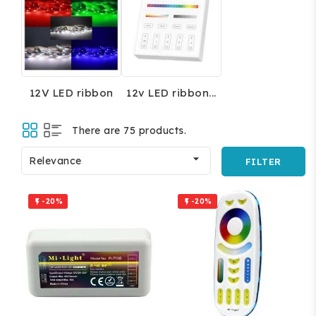
12V LED ribbon
12v LED ribbon...
There are 75 products.

Relevance
FILTER
-20%
-20%

