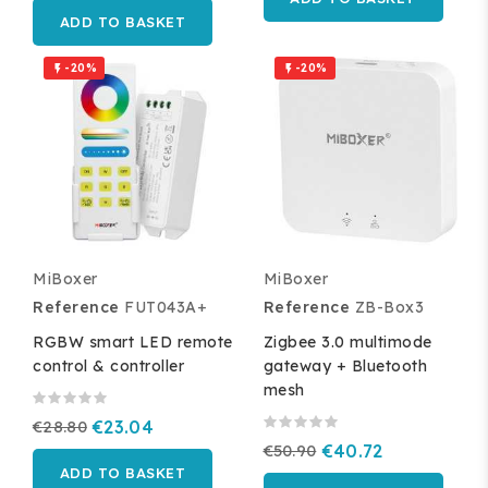
ADD TO BASKET
-20%
-20%


MiBoxer
MiBoxer
Reference
FUT043A+
Reference
ZB-Box3
RGBW smart LED remote
Zigbee 3.0 multimode
control & controller
gateway + Bluetooth
mesh
€28.80
€23.04
€50.90
€40.72
ADD TO BASKET