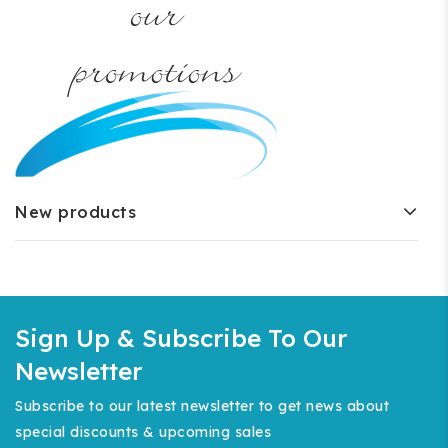
New products
Sign Up & Subscribe To Our
Newsletter
Subscribe to our latest newsletter to get news about
special discounts & upcoming sales