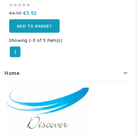
€4.90
€3.92
ADD TO BASKET
Showing 1-5 of 5 item(s)
1
Home