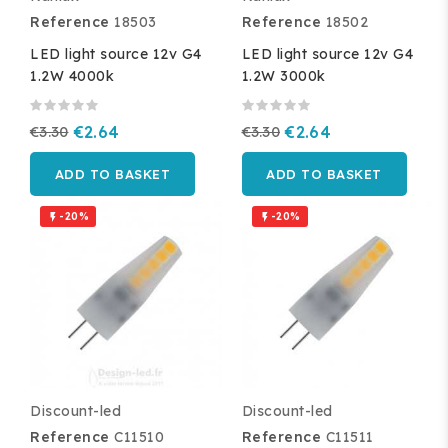
Reference
18503
Reference
18502
LED light source 12v G4
LED light source 12v G4
1.2W 4000k
1.2W 3000k
€3.30
€2.64
€3.30
€2.64
ADD TO BASKET
ADD TO BASKET
-20%
-20%


Discount-led
Discount-led
Reference
C11510
Reference
C11511