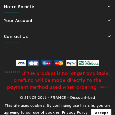
Notre Société
Your Account
Contact Us
²²²²²²²² If the product is no longer available,
a refund will be made directly to the
payment method used when ordering.
²²²²²²²²
© SINCE 2011 - FRANCE - Discount-Led
This site uses cookies. By continuing use this site, you are
agreeing to our use of cookies.
Privacy Policy
Accept