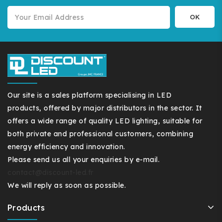
Our site is a sales platform specialising in LED
products, offered by major distributors in the sector. It
offers a wide range of quality LED lighting, suitable for
both private and professional customers, combining
energy efficiency and innovation.
Please send us all your enquiries by e-mail.
contact@discount-led.fr
We will reply as soon as possible.
Products