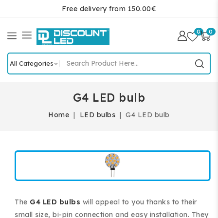
Free delivery from 150.00€
0
0
G4 LED bulb
Home
LED bulbs
G4 LED bulb
The
G4 LED bulbs
will appeal to you thanks to their
small size, bi-pin connection and easy installation. They