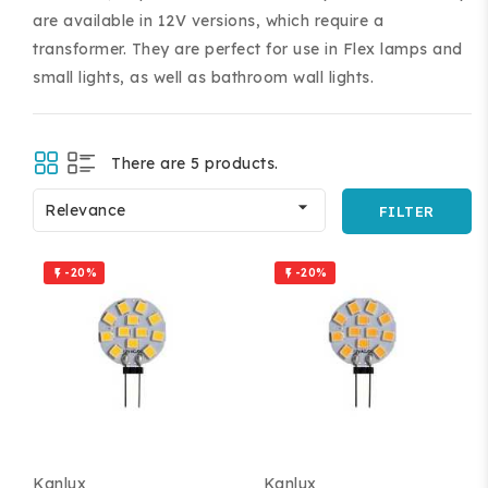
are available in 12V versions, which require a
transformer. They are perfect for use in Flex lamps and
small lights, as well as bathroom wall lights.
There are 5 products.
ing and accessories.

Relevance
FILTER
-20%
-20%


Kanlux
Kanlux