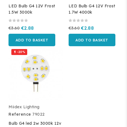
LED Bulb G4 12V Frost
LED Bulb G4 12V Frost
1.5W 3000k
1.7W 4000k
€3.60
€2.88
€3.60
€2.88
ADD TO BASKET
ADD TO BASKET
-20%

Miidex Lighting
Reference
79022
Bulb G4 led 2w 3000k 12v