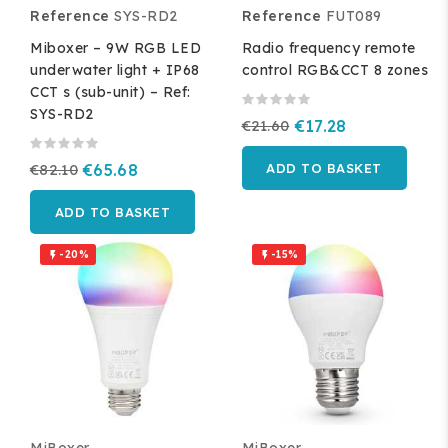
Reference
SYS-RD2
Reference
FUT089
Miboxer – 9W RGB LED
Radio frequency remote
underwater light + IP68
control RGB&CCT 8 zones
CCT s (sub-unit) – Ref:
SYS-RD2
€21.60
€17.28
€82.10
€65.68
ADD TO BASKET
ADD TO BASKET
-20%
-15%

