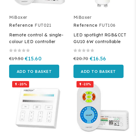
MiBoxer
MiBoxer
Reference
FUT021
Reference
FUT106
Remote control & single-
LED spotlight RGB&CCT
colour LED controller
GU10 6W controllable
€19.50
€15.60
€20.70
€16.56
ADD TO BASKET
ADD TO BASKET
-20%
-20%

