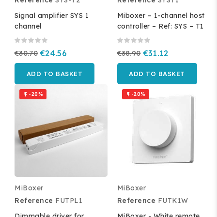
Signal amplifier SYS 1
Miboxer – 1-channel host
channel
controller – Ref: SYS – T1
€30.70
€24.56
€38.90
€31.12
ADD TO BASKET
ADD TO BASKET
-20%
-20%


MiBoxer
MiBoxer
Reference
FUTPL1
Reference
FUTK1W
Dimmable driver for
MiBoxer - White remote