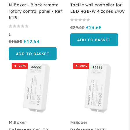
MiBoxer - Black remote
Tactile wall controller for
rotary control panel - Ref:
LED RGB-W 4 zones 240V
K1B
€29.60
€23.68
1
ADD TO BASKET
€15.80
€12.64
ADD TO BASKET
-20%
-20%


MiBoxer
MiBoxer
Reference
SYS-T2
Reference
SYST1