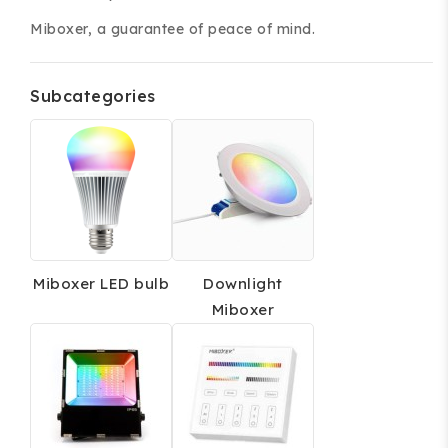
Miboxer, a guarantee of peace of mind.
Subcategories
ing and accessories.
Miboxer LED bulb
Downlight
Miboxer