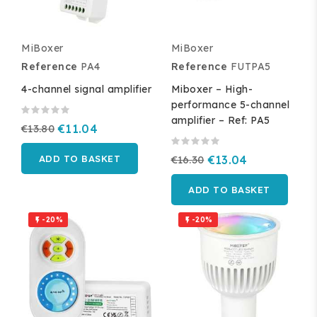
MiBoxer
MiBoxer
Reference
PA4
Reference
FUTPA5
4-channel signal amplifier
Miboxer – High-
performance 5-channel
amplifier – Ref: PA5
€13.80
€11.04
ADD TO BASKET
€16.30
€13.04
ADD TO BASKET
-20%
-20%

