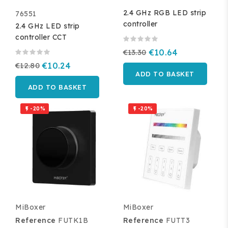
2.4 GHz RGB LED strip
76551
controller
2.4 GHz LED strip
controller CCT
€13.30
€10.64
€12.80
€10.24
ADD TO BASKET
ADD TO BASKET
-20%
-20%


MiBoxer
MiBoxer
Reference
FUTK1B
Reference
FUTT3