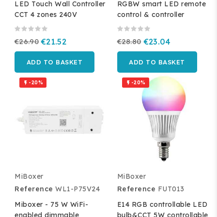
LED Touch Wall Controller
RGBW smart LED remote
CCT 4 zones 240V
control & controller
€26.90
€21.52
€28.80
€23.04
ADD TO BASKET
ADD TO BASKET
-20%
-20%


MiBoxer
MiBoxer
Reference
WL1-P75V24
Reference
FUT013
Miboxer - 75 W WiFi-
E14 RGB controllable LED
enabled dimmable
bulb&CCT 5W controllable