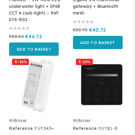
underwater light + IP68
gateway + Bluetooth
CCT e (sub-light) – Ref:
mesh
SYS-RD1
€50.90
€40.72
€58.40
€46.72
ADD TO BASKET
ADD TO BASKET
-20%
-20%


MiBoxer
MiBoxer
Reference
FUT043+
Reference
FUTB1-B