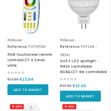
MiBoxer
MiBoxer
Reference
FUT092W
Reference
FUT104 -
RGB touchscreen remote
78391
control&CCT 4 Zones
GU5.3 LED spotlight -
white
MR16 controllable
RGB&CCT 4W controllable
€17.30
€13.84
€19.50
€15.60
ADD TO BASKET
ADD TO BASKET
-20%
-20%

