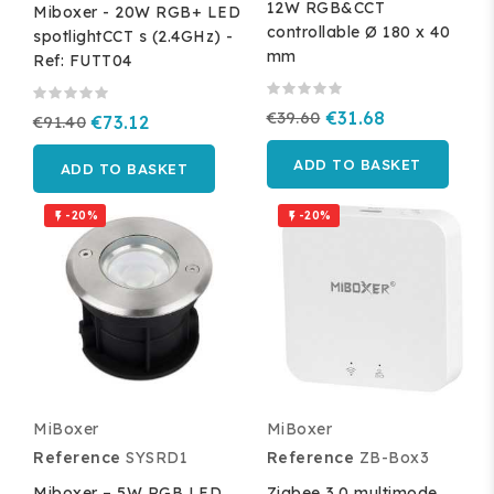
12W RGB&CCT
Miboxer - 20W RGB+ LED
controllable Ø 180 x 40
spotlightCCT s (2.4GHz) -
mm
Ref: FUTT04
€39.60
€31.68
€91.40
€73.12
ADD TO BASKET
ADD TO BASKET
-20%
-20%


MiBoxer
MiBoxer
Reference
SYSRD1
Reference
ZB-Box3
Miboxer – 5W RGB LED
Zigbee 3.0 multimode