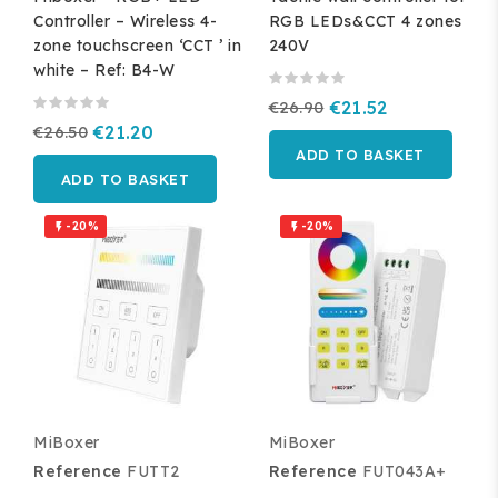
Controller – Wireless 4-
RGB LEDs&CCT 4 zones
zone touchscreen ‘CCT ’ in
240V
white – Ref: B4-W
€26.90
€21.52
€26.50
€21.20
ADD TO BASKET
ADD TO BASKET
-20%
-20%


MiBoxer
MiBoxer
Reference
FUTT2
Reference
FUT043A+