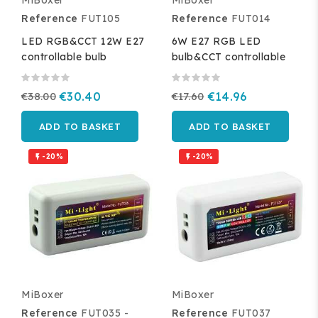
MiBoxer
MiBoxer
Reference
FUT105
Reference
FUT014
LED RGB&CCT 12W E27
6W E27 RGB LED
controllable bulb
bulb&CCT controllable
€38.00
€30.40
€17.60
€14.96
ADD TO BASKET
ADD TO BASKET
-20%
-20%


MiBoxer
MiBoxer
Reference
FUT035 -
Reference
FUT037