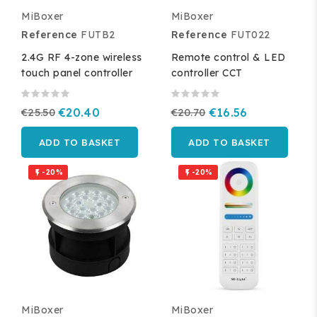
MiBoxer
MiBoxer
Reference
FUTB2
Reference
FUT022
2.4G RF 4-zone wireless
Remote control & LED
touch panel controller
controller CCT
€25.50
€20.40
€20.70
€16.56
ADD TO BASKET
ADD TO BASKET
-20%
-20%


MiBoxer
MiBoxer