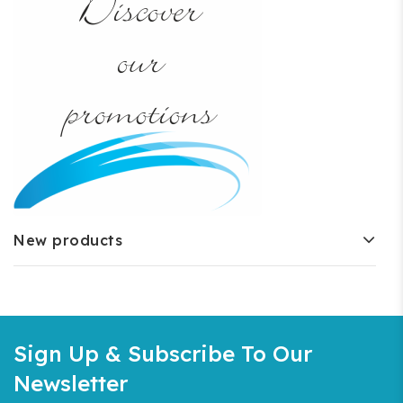
New products
Sign Up & Subscribe To Our
Newsletter