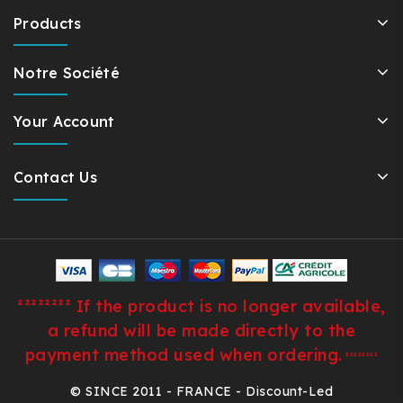
Products
Notre Société
Your Account
Contact Us
²²²²²²²² If the product is no longer available,
a refund will be made directly to the
payment method used when ordering.
²²²²²²²²
© SINCE 2011 - FRANCE - Discount-Led