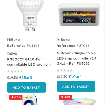
MiBoxer
MiBoxer
Reference
FUT103 -
Reference
FUT036
MiBoxer - Single-colour
78390
LED strip controller (2.4
RGB&CCT GU10 4W
GHz) - Ref: FUT036
controllable LED spotlight
€13.30
€10.64
€19.50
€15.60
ADD TO BASKET
ADD TO BASKET
-20%
-20%

