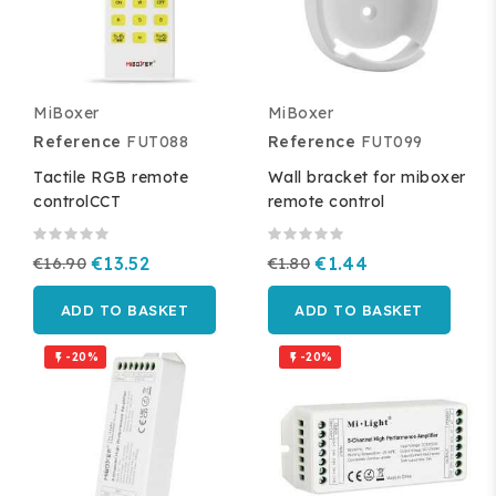
MiBoxer
MiBoxer
Reference
FUT088
Reference
FUT099
Tactile RGB remote
Wall bracket for miboxer
controlCCT
remote control
€16.90
€13.52
€1.80
€1.44
ADD TO BASKET
ADD TO BASKET
-20%
-20%

