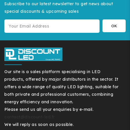
Subscribe to our latest newsletter to get news about
special discounts & upcoming sales
Our site is a sales platform specialising in LED
products, offered by major distributors in the sector. It
offers a wide range of quality LED lighting, suitable for
both private and professional customers, combining
energy efficiency and innovation.
Please send us all your enquiries by e-mail.
contact@discount-led.fr
We will reply as soon as possible.