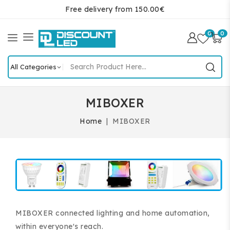
Free delivery from 150.00€
0
0
MIBOXER
Home
MIBOXER
MIBOXER connected lighting and home automation,
within everyone's reach.