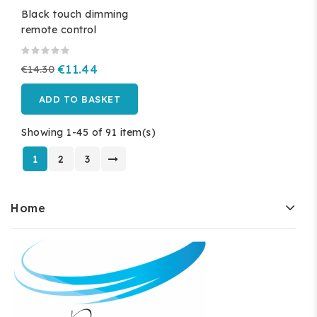
Black touch dimming
remote control
€14.30
€11.44
ADD TO BASKET
Showing 1-45 of 91 item(s)
1
2
3
Home