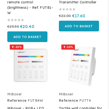
remote control
Transmitter Controller
(brightness) - Ref: FUTB1-
W
€22.00
€17.60
€25.50
€20.40
ADD TO BASKET
ADD TO BASKET
-20%
-20%


MiBoxer
MiBoxer
Reference
FUTB4W
Reference
FUTT4
Miboxer - RGB+ LED
Tactile wall controller for