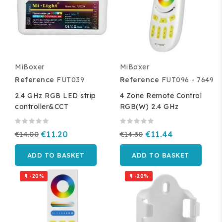
MiBoxer
MiBoxer
Reference
FUT039
Reference
FUT096 - 7649
2.4 GHz RGB LED strip
4 Zone Remote Control
controller&CCT
RGB(W) 2.4 GHz
€14.00
€11.20
€14.30
€11.44
ADD TO BASKET
ADD TO BASKET
-20%
-20%

