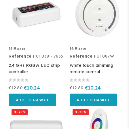
MiBoxer
MiBoxer
Reference
FUT038 - 7655
Reference
FUT087W
2.4 GHz RGBW LED strip
White touch dimming
controller
remote control
€12.80
€10.24
€12.80
€10.24
ADD TO BASKET
ADD TO BASKET
-20%
-20%

