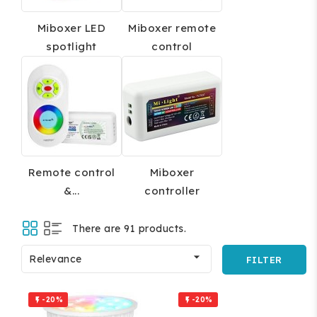
Miboxer LED
Miboxer remote
spotlight
control
Remote control
Miboxer
&...
controller
There are 91 products.

Relevance
FILTER
-20%
-20%

