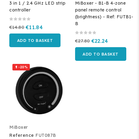
3 in 1 / 2.4 GHz LED strip
MiBoxer - B1-B 4-zone
controller
panel remote control
(brightness) - Ref: FUTB1-
B
€14.80
€11.84
ADD TO BASKET
€27.80
€22.24
ADD TO BASKET
-20%

MiBoxer
Reference
FUT087B