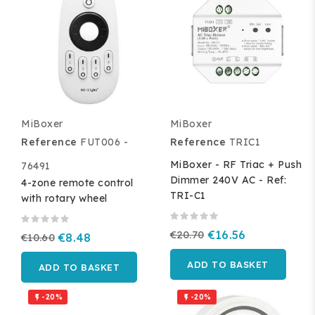
MiBoxer
MiBoxer
Reference
FUT006 -
Reference
TRIC1
MiBoxer - RF Triac + Push
76491
Dimmer 240V AC - Ref:
4-zone remote control
TRI-C1
with rotary wheel
€20.70
€16.56
€10.60
€8.48
ADD TO BASKET
ADD TO BASKET
-20%
-20%

