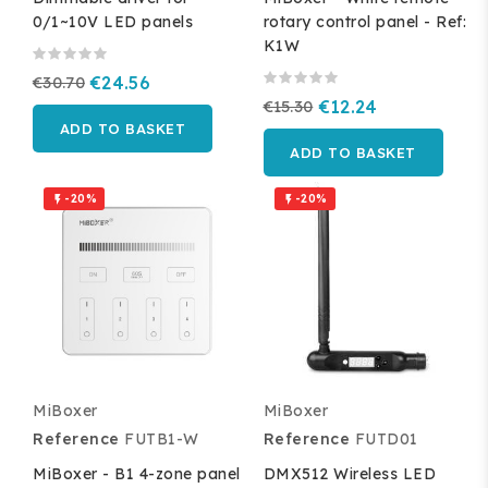
0/1~10V LED panels
rotary control panel - Ref:
K1W
€30.70
€24.56
€15.30
€12.24
ADD TO BASKET
ADD TO BASKET
-20%
-20%


MiBoxer
MiBoxer
Reference
FUTB1-W
Reference
FUTD01
MiBoxer - B1 4-zone panel
DMX512 Wireless LED