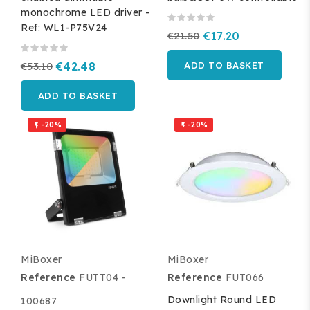
monochrome LED driver -
Ref: WL1-P75V24
€21.50
€17.20
€53.10
€42.48
ADD TO BASKET
ADD TO BASKET
-20%
-20%


MiBoxer
MiBoxer
Reference
FUTT04 -
Reference
FUT066
Downlight Round LED
100687