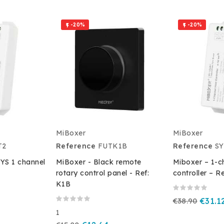
-20%
-20%


MiBoxer
MiBoxer
T2
Reference
FUTK1B
Reference
SY
SYS 1 channel
MiBoxer - Black remote
Miboxer – 1-c
rotary control panel - Ref:
controller – R
K1B
€38.90
€31.1
1