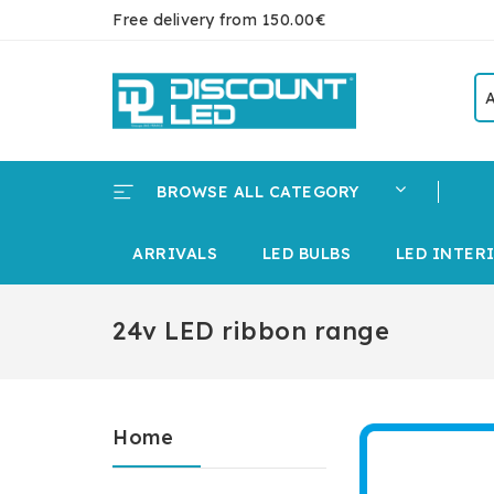
Free delivery from 150.00€
BROWSE ALL CATEGORY
ARRIVALS
LED BULBS
LED INTER
24v LED ribbon range
Home