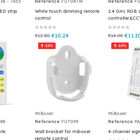
38 - 7655
Reference
FUT087W
Reference
F
D strip
White touch dimming remote
2.4 GHz RGB L
control
controller&CC
€12.80
€10.24
€14.00
€11.2
-20%
-20%


MiBoxer
MiBoxer
88
Reference
FUT099
Reference
P
ote
Wall bracket for miboxer
4-channel sign
remote control