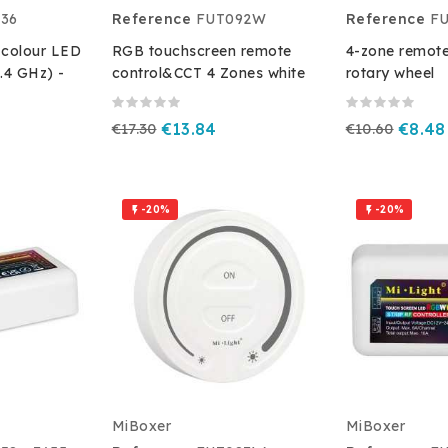
36
Reference
FUT092W
Reference
FU
-colour LED
RGB touchscreen remote
4-zone remote
2.4 GHz) -
control&CCT 4 Zones white
rotary wheel
€17.30
€13.84
€10.60
€8.48
-20%
-20%


MiBoxer
MiBoxer