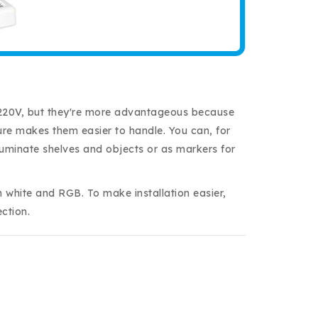
th 220V, but they're more advantageous because
ture makes them easier to handle. You can, for
illuminate shelves and objects or as markers for
h white and RGB. To make installation easier,
ction.