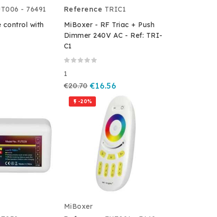
T006 - 76491
Reference
TRIC1
 control with
MiBoxer - RF Triac + Push
Dimmer 240V AC - Ref: TRI-
C1
1
€20.70
€16.56
-20%

MiBoxer