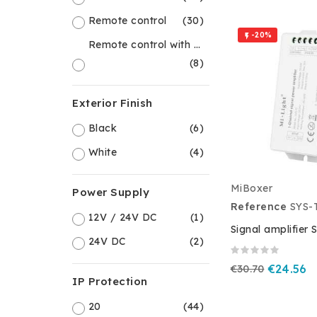
Remote control
(30)
-20%

Remote control with controller
(8)
Exterior Finish
Black
(6)
White
(4)
MiBoxer
Power Supply
Reference
SYS-
12V / 24V DC
(1)
Signal amplifier 
24V DC
(2)
€30.70
€24.56
IP Protection
20
(44)