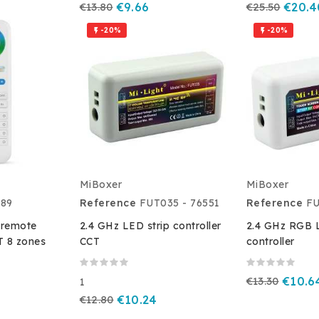
€13.80
€9.66
€25.50
€20.4
-20%
-20%


MiBoxer
MiBoxer
89
Reference
FUT035 - 76551
Reference
F
 remote
2.4 GHz LED strip controller
2.4 GHz RGB L
 8 zones
CCT
controller
€13.30
€10.6
1
€12.80
€10.24