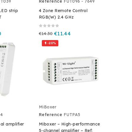
UT039
Reference
FUT096 - 7649
ED strip
4 Zone Remote Control
T
RGB(W) 2.4 GHz
0
€14.30
€11.44
-20%

MiBoxer
A4
Reference
FUTPA5
al amplifier
Miboxer – High-performance
5-channel amplifier – Ref: