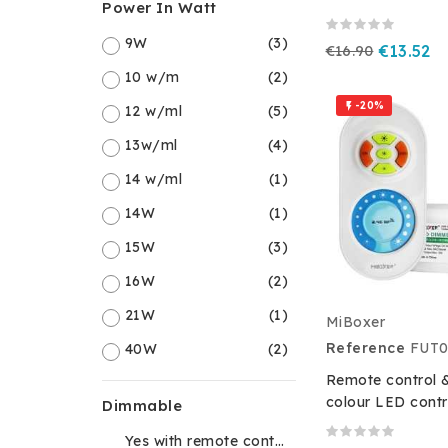
Power In Watt
9W
(3)
€16.90
€13.52
10 w/m
(2)
-20%

12 w/ml
(5)
13w/ml
(4)
14 w/ml
(1)
14W
(1)
15W
(3)
16W
(2)
21W
(1)
MiBoxer
Reference
FUT0
40W
(2)
Remote control &
colour LED contr
Dimmable
Yes with remote control