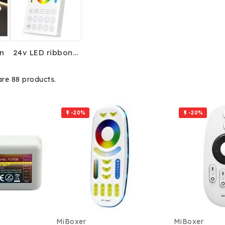
n
24v LED ribbon...
are 88 products.
-20%
-20%


MiBoxer
MiBoxer