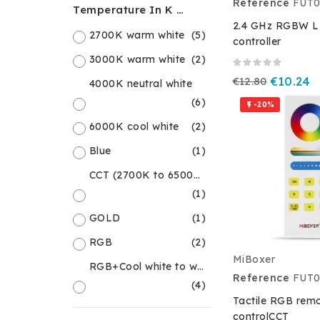
Reference
FUT0
Temperature In K Or Colour
2.4 GHz RGBW LE
2700K warm white
(5)
controller
3000K warm white
(2)
€12.80
€10.24
4000K neutral white
(6)
-20%

6000K cool white
(2)
Blue
(1)
CCT (2700K to 6500K)
(1)
GOLD
(1)
RGB
(2)
MiBoxer
RGB+Cool white to warm white
Reference
FUT0
(4)
Tactile RGB rem
controlCCT