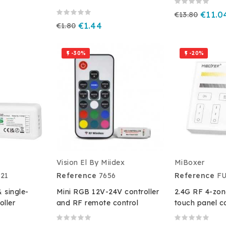
€13.80
€11.0
€1.80
€1.44
-30%
-20%


Vision El By Miidex
MiBoxer
21
Reference
7656
Reference
F
 single-
Mini RGB 12V-24V controller
2.4G RF 4-zon
oller
and RF remote control
touch panel co