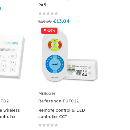
PA5
4
€16.30
€13.04
-20%

MiBoxer
UTB2
Reference
FUT022
e wireless
Remote control & LED
ntroller
controller CCT