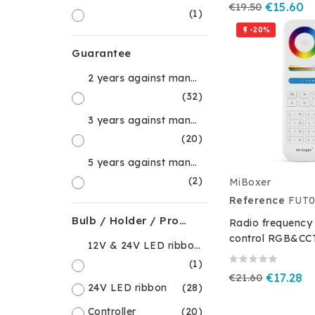
€19.50
€15.60
(1)
-20%

Guarantee
2 years against manufacturing defects
(32)
3 years against manufacturing defects
(20)
5 years against manufacturing defects
(2)
MiBoxer
Reference
FUT0
Bulb / Holder / Product Type
Radio frequency
control RGB&CCT
12V & 24V LED ribbon accessory
(1)
€21.60
€17.28
24V LED ribbon
(28)
Controller
(20)