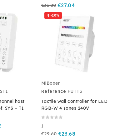
€33.80
€27.04
-20%

MiBoxer
ST1
Reference
FUTT3
hannel host
Tactile wall controller for LED
ef: SYS – T1
RGB-W 4 zones 240V
2
1
€29.60
€23.68