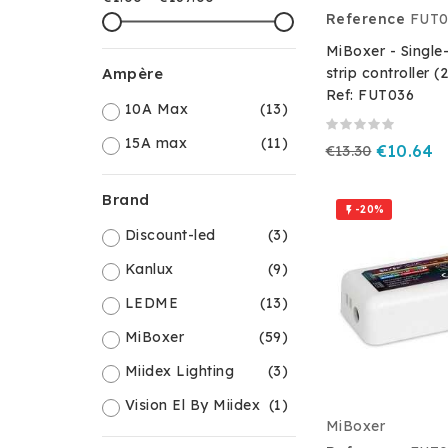
Reference
FUT0
MiBoxer - Single
strip controller (
Ampère
Ref: FUT036
10A Max
(13)
15A max
(11)
€13.30
€10.64
Brand
-20%

Discount-led
(3)
Kanlux
(9)
LEDME
(13)
MiBoxer
(59)
Miidex Lighting
(3)
Vision El By Miidex
(1)
MiBoxer