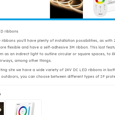
D ribbons
ribbons you'll have plenty of installation possibilities, as wi
more flexible and have a self-adhesive 3M ribbon. This last fea
 as an indirect light to outline circular or square spaces, to 
airways, among other things.
hting site we have a wide variety of 24V DC LED ribbons in bot
 outdoors, you can choose between different types of IP prote
s