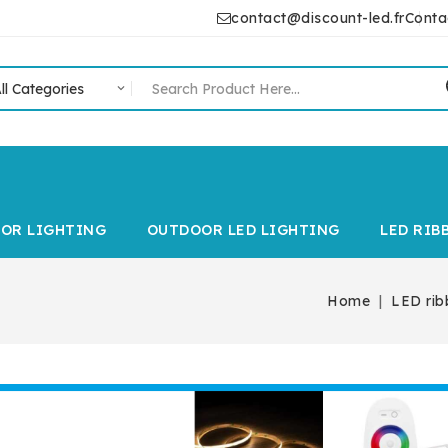
contact@discount-led.fr
Conta
IOR LIGHTING
OUTDOOR LED LIGHTING
LED RIB
Home
LED rib