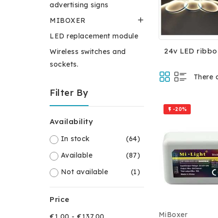
advertising signs

MIBOXER
LED replacement module
24v LED ribbo
Wireless switches and
sockets.
There 
Filter By
-20%

Availability
In stock
(64)
Available
(87)
Not available
(1)
Price
MiBoxer
€1.00 - €137.00