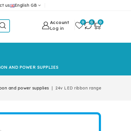
ct us
English GB
Account
0
0
0
Log in
BON AND POWER SUPPLIES
bon and power supplies
24v LED ribbon range