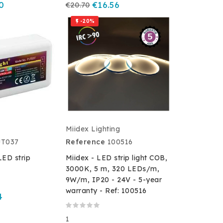
0
€20.70
€16.56
-20%

Miidex Lighting
UT037
Reference
100516
ED strip
Miidex - LED strip light COB,
3000K, 5 m, 320 LEDs/m,
9W/m, IP20 - 24V - 5-year
warranty - Ref: 100516
4
1