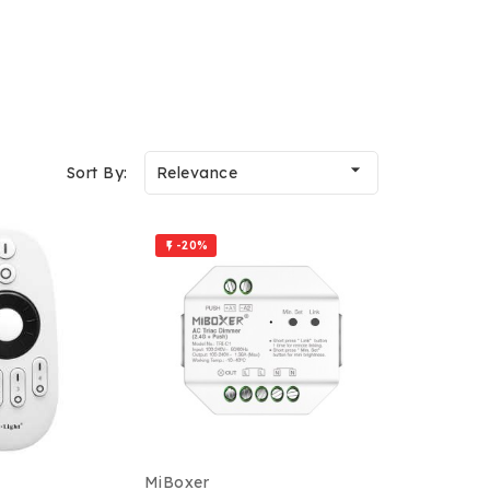

Sort By:
Relevance
-20%

MiBoxer