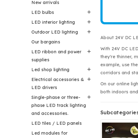
New arrivals

LED bulbs

LED interior lighting

Outdoor LED lighting
About 24V DC LE
Our bargains
With 24V DC LED 

LED ribbon and power
they're thinner, 
supplies
example, use them

Led shop lighting
corridors and st

Electrical accessories &
On our online lig
LED drivers
both indoors and

Single-phase or three-
phase LED track lighting
Subcategorie
and accessories.
LED tiles / LED panels
Led modules for