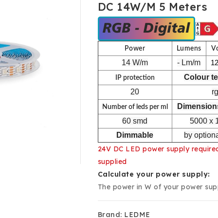
DC 14W/m 5 Meters
Power
Lumens
V
14 W/m
- Lm/m
1
Colour t
IP protection
20
r
Dimensions
Number of leds per ml
60 smd
5000 x 
Dimmable
by optiona
24V DC LED power supply required 
supplied
Calculate your power supply:
The power in W of your power suppl
Brand:
LEDME