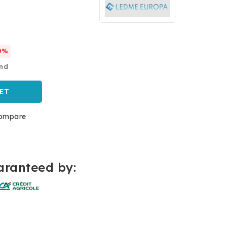
0%
and
ET
ompare
ranteed by: