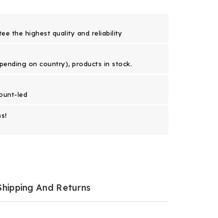
e the highest quality and reliability
epending on country), products in stock.
ount-led
s!
Shipping And Returns