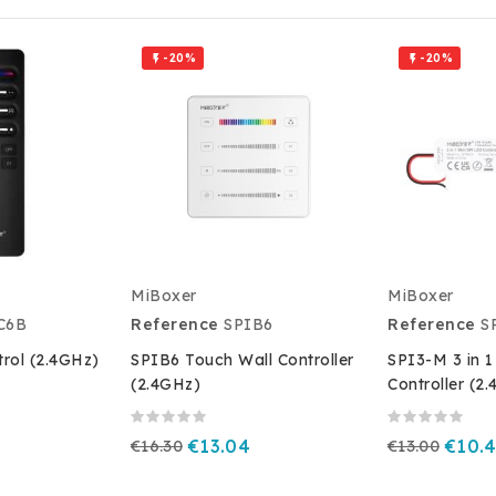
-20%
-20%


MiBoxer
MiBoxer
C6B
Reference
SPIB6
Reference
S
rol (2.4GHz)
SPIB6 Touch Wall Controller
SPI3-M 3 in 1
(2.4GHz)
Controller (2
€16.30
€13.04
€13.00
€10.