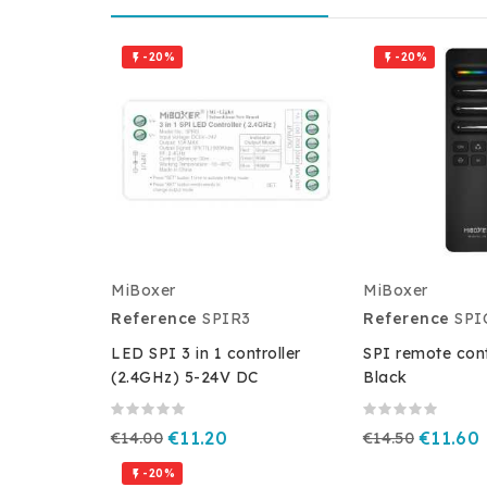
-20%
-20%


MiBoxer
MiBoxer
Reference
SPIR3
Reference
SPI
LED SPI 3 in 1 controller
SPI remote cont
(2.4GHz) 5-24V DC
Black
€14.00
€11.20
€14.50
€11.60
-20%
