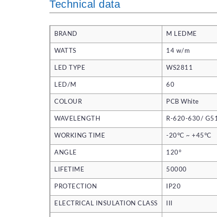
Technical data
BRAND
M LEDME
WATTS
14 w/m
LED TYPE
WS2811
LED/M
60
COLOUR
PCB White
WAVELENGTH
R-620-630/ G5
WORKING TIME
-20°C ~ +45°C
ANGLE
120°
LIFETIME
50000
PROTECTION
IP20
ELECTRICAL INSULATION CLASS
III