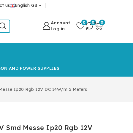
ct us
English GB
Account
0
0
0
Log in
BON AND POWER SUPPLIES
 Messe Ip20 Rgb 12V DC 14W/m 5 Meters
12V Smd Messe Ip20 Rgb 12V