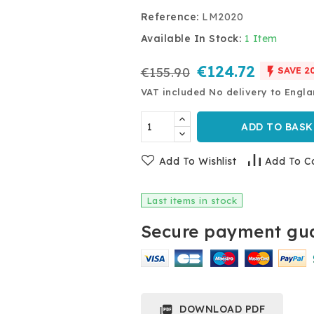
Reference:
LM2020
Available In Stock:
1 Item
€124.72

€155.90
SAVE 2
VAT included
No delivery to Engl
ADD TO BASK
Add To Wishlist
Add To C
Last items in stock
Secure payment gua
DOWNLOAD PDF
