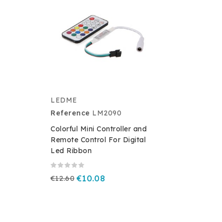
LEDME
Reference
LM2090
Colorful Mini Controller and
Remote Control For Digital
Led Ribbon
€12.60
€10.08