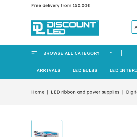
Free delivery from 150.00€
BROWSE ALL CATEGORY
ARRIVALS
LED BULBS
LED INTER
Home
LED ribbon and power supplies
Digi