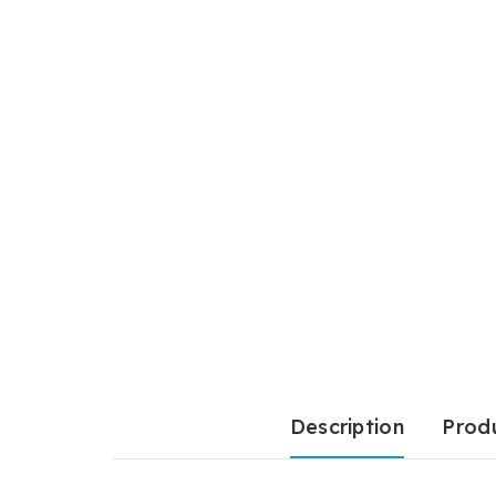
Description
Produ