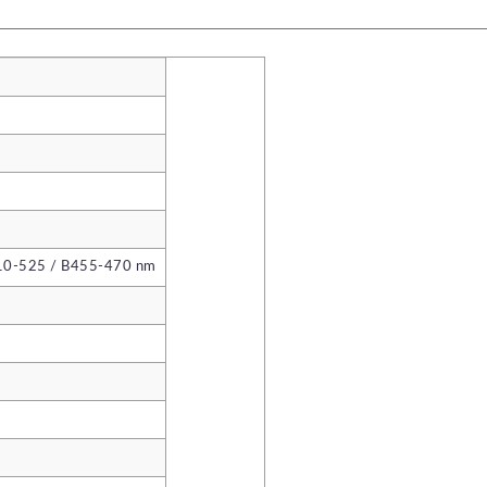
10-525 / B455-470 nm