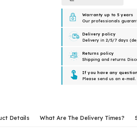
Warranty up to 5 years
Our professionals guarante
Delivery policy
Delivery in 2/5/7 days (d
Returns policy
Shipping and returns Disc
If you have any question
Please send us an e-mail.
ct Details
What Are The Delivery Times?