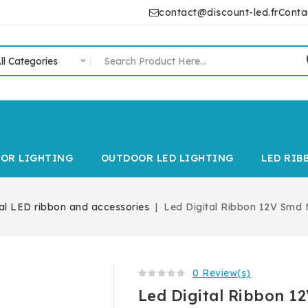
contact@discount-led.fr
Conta
IOR LIGHTING
OUTDOOR LED LIGHTING
LED RIB
tal LED ribbon and accessories
Led Digital Ribbon 12V Smd
0 Review(s)
Led Digital Ribbon 