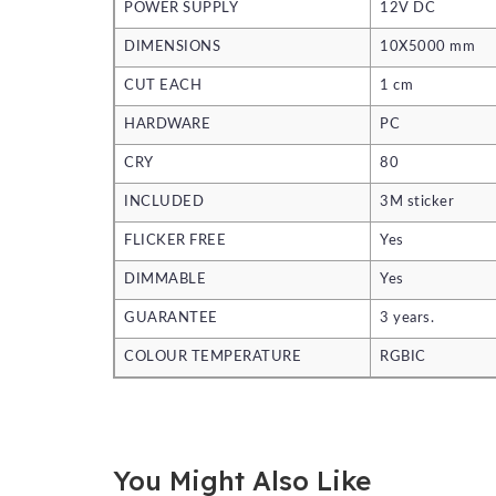
POWER SUPPLY
12V DC
DIMENSIONS
10X5000 mm
CUT EACH
1 cm
HARDWARE
PC
CRY
80
INCLUDED
3M sticker
FLICKER FREE
Yes
DIMMABLE
Yes
GUARANTEE
3 years.
COLOUR TEMPERATURE
RGBIC
You Might Also Like