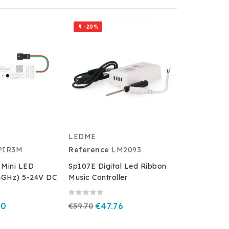
-20%

LEDME
PIR3M
Reference
LM2093
 Mini LED
Sp107E Digital Led Ribbon
.4GHz) 5-24V DC
Music Controller
40
€59.70
€47.76