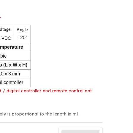
oltage
Angle
120°
2 VDC
emperature
gbic
 (L x W x H)
10 x 3 mm
l controller
/ digital controller and remote control not
y is proportional to the length in ml.