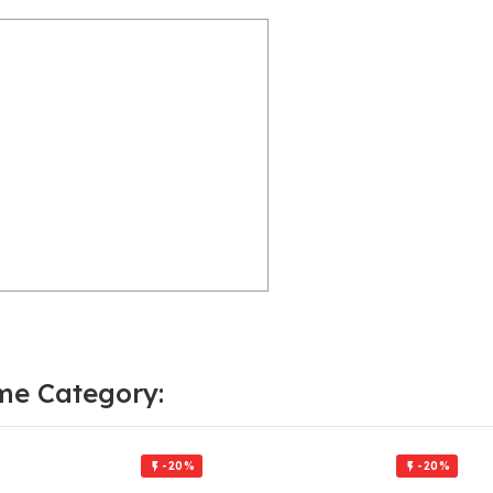
me Category:
-20%
-20%

