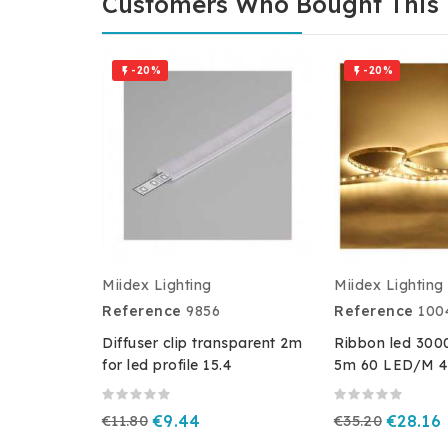
Customers Who Bought This 
-20%
-20%


Miidex Lighting
Miidex Lighting
Reference
9856
Reference
100
Diffuser clip transparent 2m
Ribbon led 300
for led profile 15.4
5m 60 LED/M 4
€11.80
€9.44
€35.20
€28.16