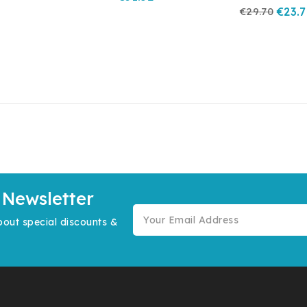
€29.70
€23.
 Newsletter
bout special discounts &