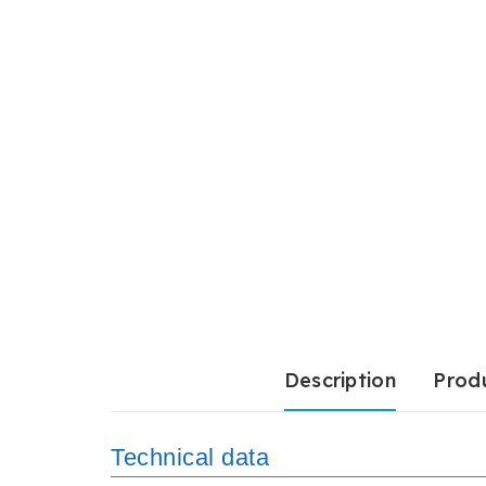
Description
Produ
Technical data