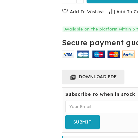
Add To Wishlist
Add To C
Available on the platform within 3
Secure payment gua
DOWNLOAD PDF

Subscribe to when in stock