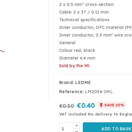
2 x 0.5 mm² cross-section
Cable: 2 x 37 / 0.11 mm
Technical specifications
Inner conductor, OFC material (9
Inner conductor, 0.5 mm² wire cro
General
Colour red, black
Diameter 4.4 mm
Sold by the Ml.
Brand:
LEDME
Reference:
LM2054-1ML
€0.40

€0.50
SAVE 20%
VAT included
No delivery to Engl
ADD TO BASK