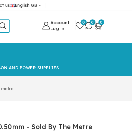
ct us
English GB
Account
0
0
0
Log in
BON AND POWER SUPPLIES
 metre
0.50mm - Sold By The Metre