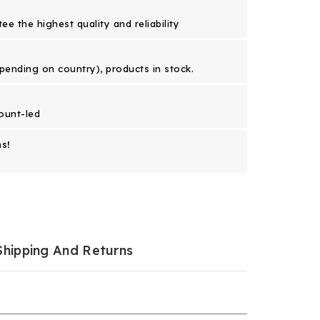
e the highest quality and reliability
epending on country), products in stock.
ount-led
s!
Shipping And Returns