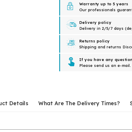
Warranty up to 5 years
Our professionals guarante
Delivery policy
Delivery in 2/5/7 days (d
Returns policy
Shipping and returns Disc
If you have any question
Please send us an e-mail.
ct Details
What Are The Delivery Times?