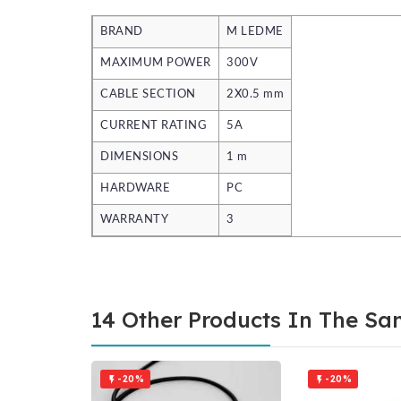
BRAND
M LEDME
MAXIMUM POWER
300V
CABLE SECTION
2X0.5 mm
CURRENT RATING
5A
DIMENSIONS
1 m
HARDWARE
PC
WARRANTY
3
14 Other Products In The Sa
-20%
-20%

