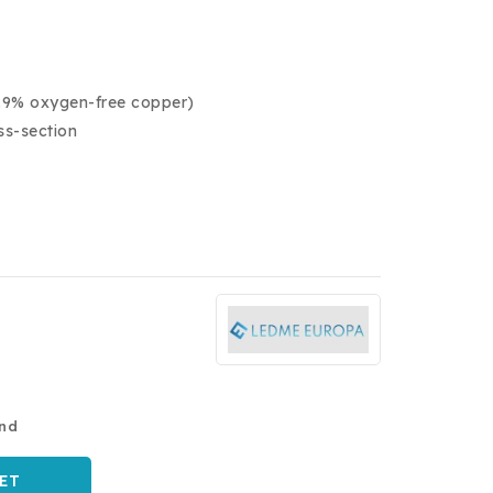
9.9% oxygen-free copper)
ss-section
and
ET