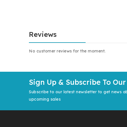
Reviews
No customer reviews for the moment.
Sign Up & Subscribe To Our
Subscribe to our latest newsletter to get news a
upcoming sales