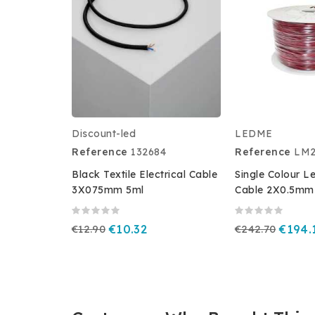
Discount-led
LEDME
Reference
132684
Reference
LM2
Black Textile Electrical Cable
Single Colour L
3X075mm 5ml
Cable 2X0.5mm 
€12.90
€10.32
€242.70
€194.