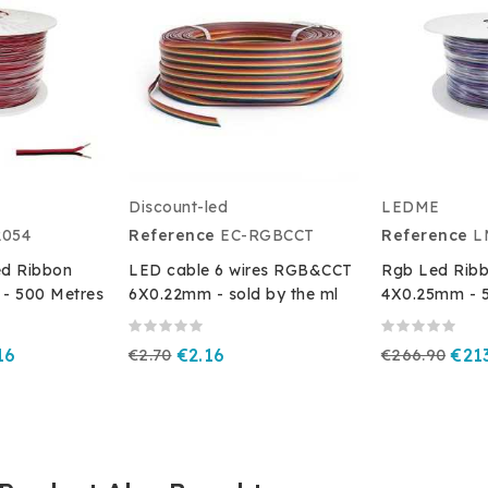
Discount-led
LEDME
054
Reference
EC-RGBCCT
Reference
L
ed Ribbon
LED cable 6 wires RGB&CCT
Rgb Led Ribb
- 500 Metres
6X0.22mm - sold by the ml
4X0.25mm - 
16
€2.70
€2.16
€266.90
€21