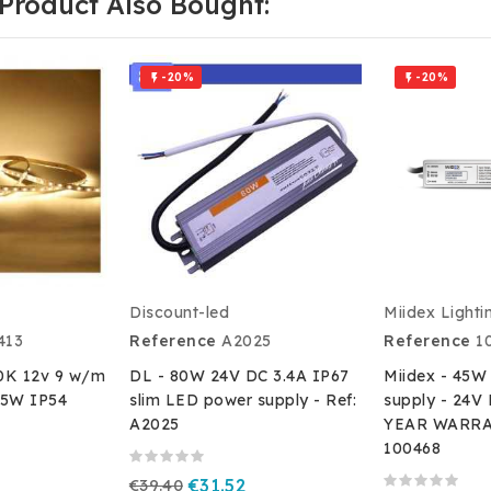
Product Also Bought:
-20%
-20%


Discount-led
Miidex Lighti
413
Reference
A2025
Reference
1
0K 12v 9 w/m
DL - 80W 24V DC 3.4A IP67
Miidex - 45W
5W IP54
slim LED power supply - Ref:
supply - 24V 
A2025
YEAR WARRAN
100468
€39.40
€31.52