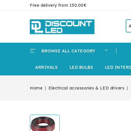
Free delivery from 150.00€
BROWSE ALL CATEGORY
ARRIVALS
LED BULBS
LED INTER
Home
Electrical accessories & LED drivers