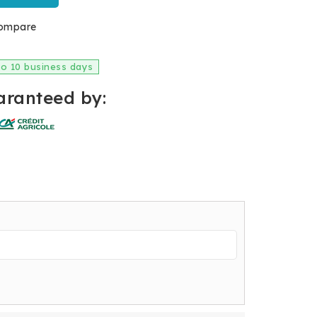
ompare
 to 10 business days
ranteed by: