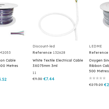
Discount-led
LEDME
M2053
Reference
132628
Reference
on Cable
White Textile Electrical Cable
Oxygen Sin
500 Metres
3X075mm 3ml
Ribbon Ca
500 Metres
11
€9.30
€7.44
3.52
€273.20
€2