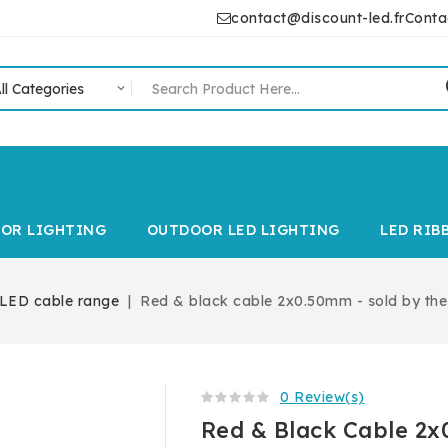
contact@discount-led.fr
Conta
IOR LIGHTING
OUTDOOR LED LIGHTING
LED RIB
LED cable range
Red & black cable 2x0.50mm - sold by the
0 Review(s)
Red & Black Cable 2x