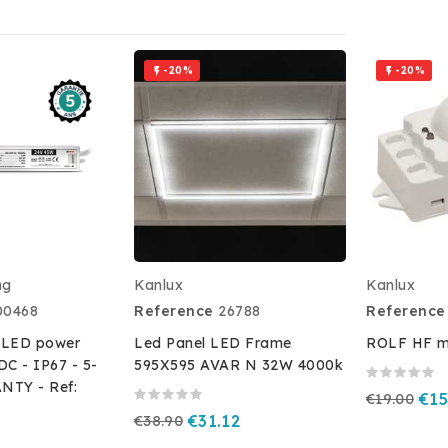
-20%
-20%


ng
Kanlux
Kanlux
00468
Reference
26788
Reference
 LED power
Led Panel LED Frame
ROLF HF mo
DC - IP67 - 5-
595X595 AVAR N 32W 4000k
TY - Ref:
€19.00
€15
€38.90
€31.12