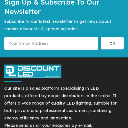
Sign Up & Subscribe To Our
Newsletter
Subscribe to our latest newsletter to get news about
special discounts & upcoming sales
Our site is a sales platform specialising in LED
products, offered by major distributors in the sector. It
offers a wide range of quality LED lighting, suitable for
both private and professional customers, combining
energy efficiency and innovation.
Please send us all your enquiries by e-mail.