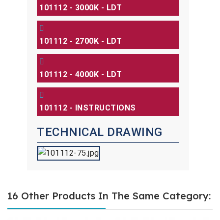
101112 - 3000K - LDT
101112 - 2700K - LDT
101112 - 4000K - LDT
101112 - INSTRUCTIONS
TECHNICAL DRAWING
16 Other Products In The Same Category: