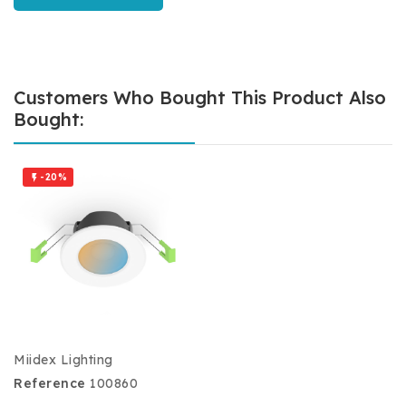
Customers Who Bought This Product Also
Bought:
-20%

Miidex Lighting
Reference
100860