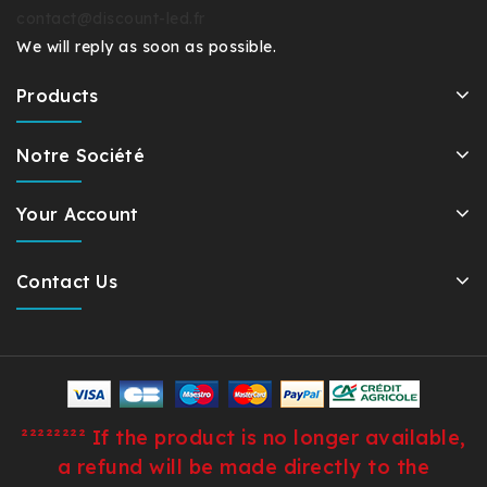
contact@discount-led.fr
We will reply as soon as possible.
Products
Notre Société
Your Account
Contact Us
²²²²²²²² If the product is no longer available,
a refund will be made directly to the