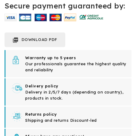
Secure payment guaranteed by:
DOWNLOAD PDF

Warranty up to 5 years
Our professionals guarantee the highest quality
and reliability
Delivery policy
Delivery in 2/5/7 days (depending on country),
products in stock.
Returns policy
Shipping and returns Discount-led