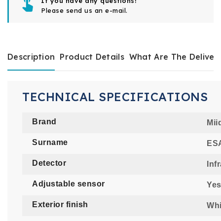
If you have any questions!
Please send us an e-mail.
Description
Product Details
What Are The Deliver
TECHNICAL SPECIFICATIONS
Brand
Mii
Surname
ESA
Detector
Inf
Adjustable sensor
Ye
Exterior finish
Whi