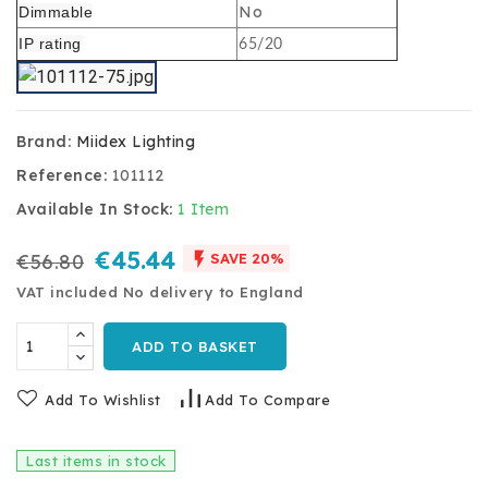
No
Dimmable
IP rating
65/20
Brand:
Miidex Lighting
Reference:
101112
Available In Stock:
1 Item
€45.44

€56.80
SAVE 20%
VAT included
No delivery to England
ADD TO BASKET
Add To Wishlist
Add To Compare
Last items in stock