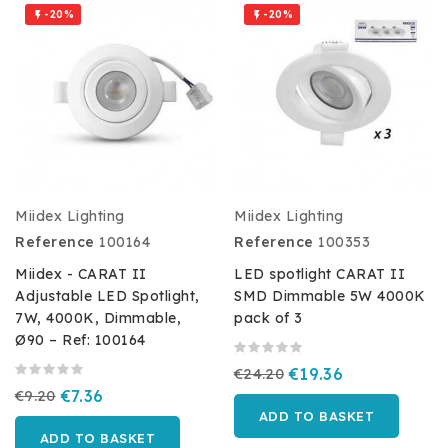
-20%
-20%


Miidex Lighting
Miidex Lighting
Reference
100164
Reference
100353
Miidex - CARAT II
LED spotlight CARAT II
Adjustable LED Spotlight,
SMD Dimmable 5W 4000K
7W, 4000K, Dimmable,
pack of 3
Ø90 – Ref: 100164
€24.20
€19.36
€9.20
€7.36
ADD TO BASKET
ADD TO BASKET