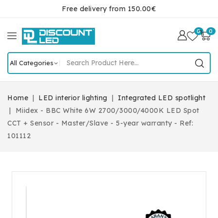
Free delivery from 150.00€
0
0
Home
LED interior lighting
Integrated LED spotlight
Miidex - BBC White 6W 2700/3000/4000K LED Spot
CCT + Sensor - Master/Slave - 5-year warranty - Ref:
101112