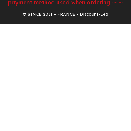
payment method used when ordering.
²²²²²²²²
© SINCE 2011 - FRANCE - Discount-Led