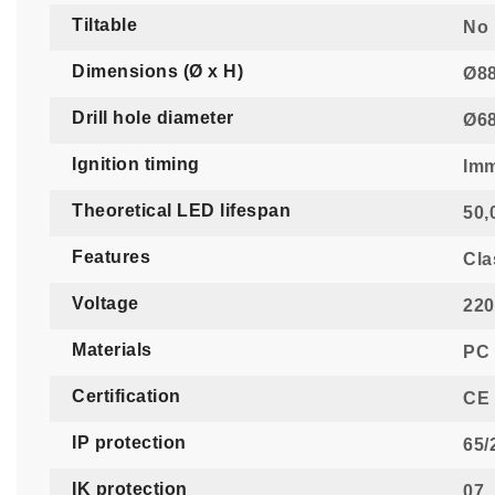
Tiltable
No
Dimensions (Ø x H)
Ø88
Drill hole diameter
Ø6
Ignition timing
Imm
Theoretical LED lifespan
50,
Features
Cla
Voltage
220
Materials
PC 
Certification
CE 
IP protection
65/
IK protection
07