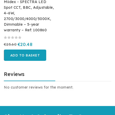
Miidex - SPECTRA LED
Spot CCT, BBC, Adjustable,
4–6W,
2700/3000/4000/5000K,
Dimmable – 5-year
warranty – Ref: 100860
€25.60
€20.48
ADD TO BASKET
Reviews
No customer reviews for the moment.