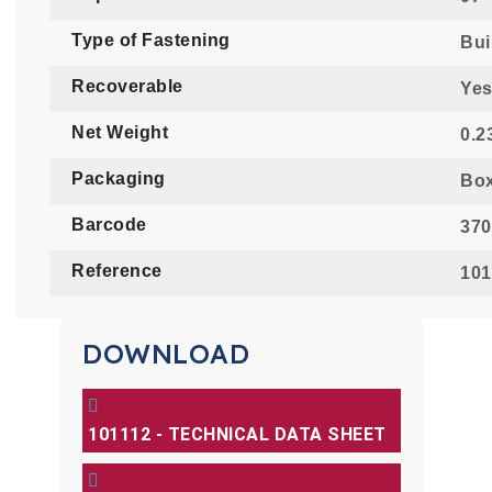
Type of Fastening
Buil
Recoverable
Ye
Net Weight
0.2
Packaging
Bo
Barcode
370
Reference
101
DOWNLOAD
101112 - TECHNICAL DATA SHEET