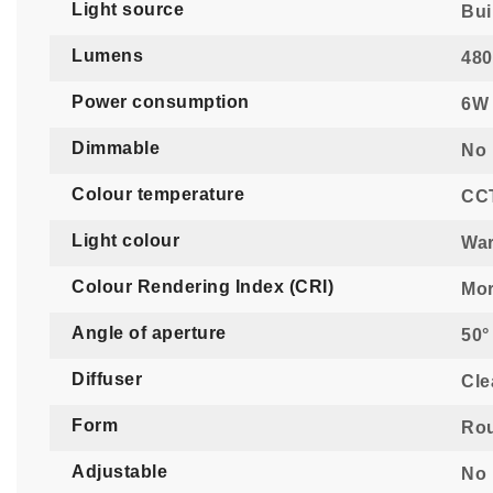
Light source
Bui
Lumens
480
Power consumption
6W
Dimmable
No
Colour temperature
CCT
Light colour
War
Colour Rendering Index (CRI)
Mor
Angle of aperture
50°
Diffuser
Cle
Form
Ro
Adjustable
No