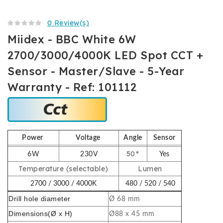
0 Review(s)
Miidex - BBC White 6W
2700/3000/4000K LED Spot CCT +
Sensor - Master/Slave - 5-Year
Warranty - Ref: 101112
Power
Voltage
Angle
Sensor
50°
6W
230V
Yes
Temperature (selectable)
Lumen
2700 / 3000 / 4000K
480 / 520 / 540
Drill hole diameter
Ø 68 mm
Dimensions
(Ø x H)
Ø88 x 45 mm