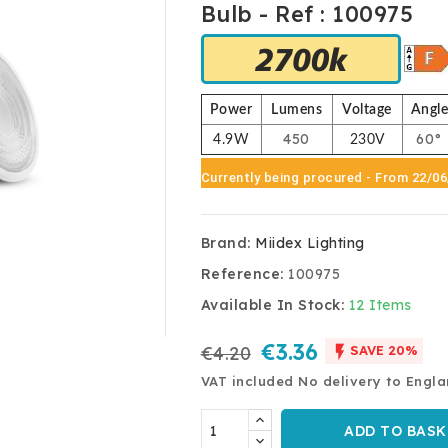
Bulb - Ref : 100975
Power
Lumens
Voltage
Angl
450
60°
4.9W
230V
Currently being procured
- From 22/0
Brand:
Miidex Lighting
Reference:
100975
Available In Stock:
12 Items
€3.36

€4.20
SAVE 20%
VAT included
No delivery to Engl
ADD TO BASK