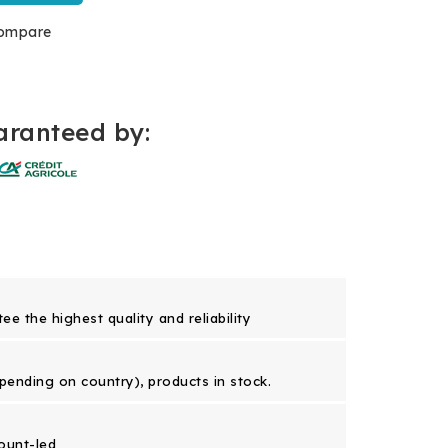
ompare
ranteed by:
e the highest quality and reliability
epending on country), products in stock.
ount-led