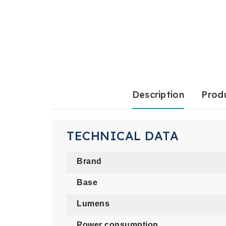
Description
Produ
TECHNICAL DATA
Brand
Base
Lumens
Power consumption