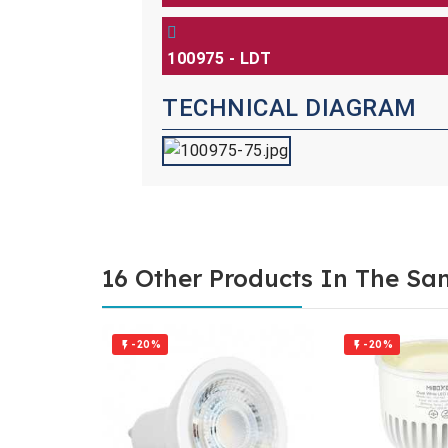
100975 - LDT
TECHNICAL DIAGRAM
16 Other Products In The Sa
-20%
-20%

