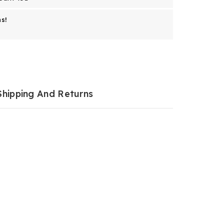
s!
Shipping And Returns