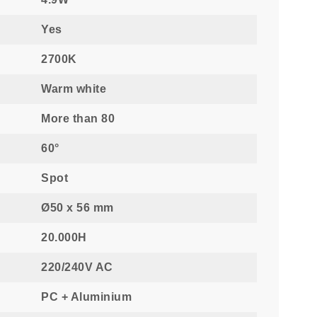
Yes
2700K
Warm white
More than 80
60°
Spot
Ø50 x 56 mm
20.000H
220/240V AC
PC + Aluminium