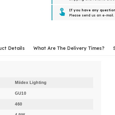
If you have any question
Please send us an e-mail.
ct Details
What Are The Delivery Times?
Miidex Lighting
GU10
460
4.9W