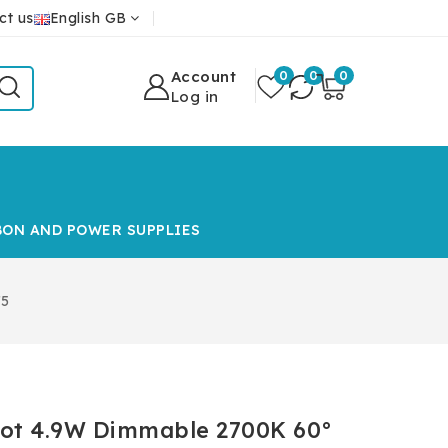
ct us
English GB
Account
0
0
0
Log in
BON AND POWER SUPPLIES
75
pot 4.9W Dimmable 2700K 60°