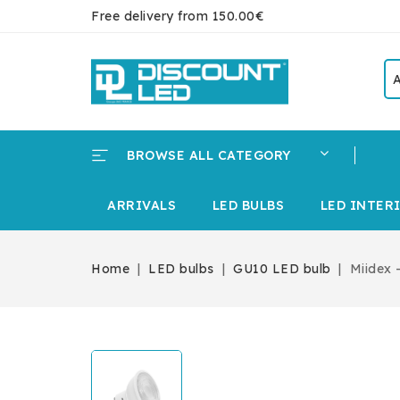
Free delivery from 150.00€
BROWSE ALL CATEGORY
ARRIVALS
LED BULBS
LED INTER
Home
LED bulbs
GU10 LED bulb
Miidex 