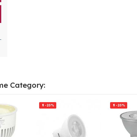
me Category:
-20%
-20%

