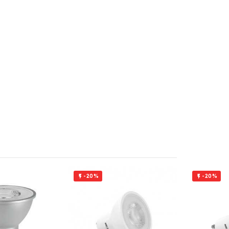
-20%
-20%

