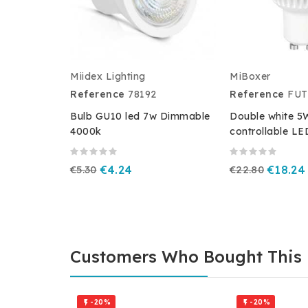
Miidex Lighting
MiBoxer
Reference
78192
Reference
FUT
Bulb GU10 led 7w Dimmable
Double white 
4000k
controllable LE
€5.30
€4.24
€22.80
€18.24
Customers Who Bought This 
-20%
-20%

