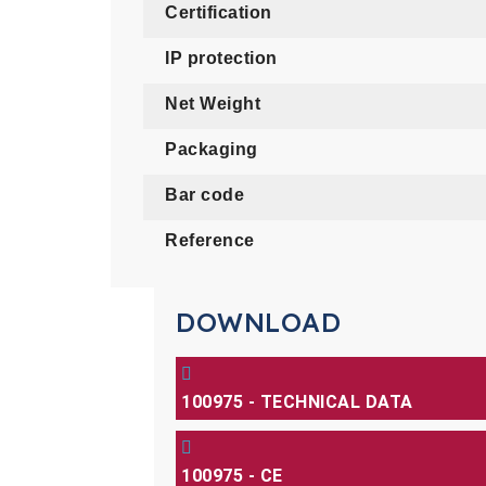
Certification
IP protection
Net Weight
Packaging
Bar code
Reference
DOWNLOAD
100975 - TECHNICAL DATA
100975 - CE