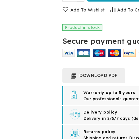
Add To Wishlist
Add To C
Product in stock
Secure payment gua
DOWNLOAD PDF

Warranty up to 5 years
Our professionals guarante
Delivery policy
Delivery in 2/5/7 days (d
Returns policy
Shipping and returns Disc