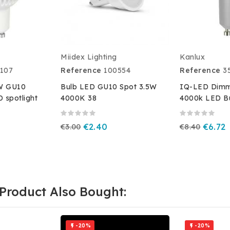
Miidex Lighting
Kanlux
107
Reference
100554
Reference
3
5W GU10
Bulb LED GU10 Spot 3.5W
IQ-LED Dimm
D spotlight
4000K 38
4000k LED B
€3.00
€2.40
€8.40
€6.72
Product Also Bought:
-20%
-20%

