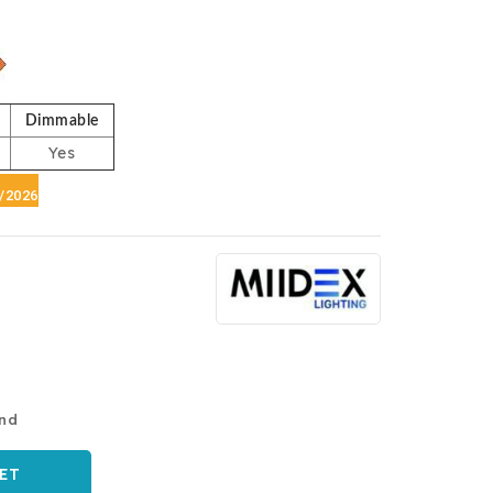
e
Dimmable
Yes
6/2026
and
ET