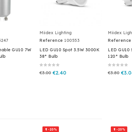
Miidex Lighting
Miidex Ligh
5247
Reference
100553
Reference
able GU10 7W
LED GU10 Spot 3.5W 3000K
LED GU10 
ulb
38° Bulb
120° Bulb
€3.00
€2.40
€3.80
€3.
-20%
-20%

