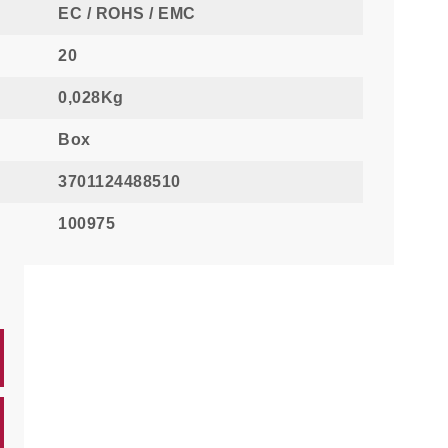
EC / ROHS / EMC
20
0,028Kg
Box
3701124488510
100975