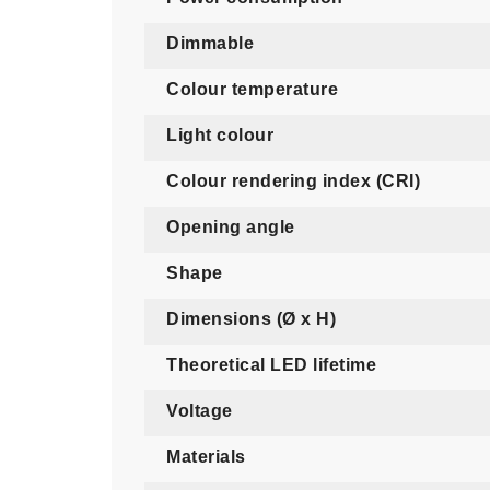
Dimmable
Colour temperature
Light colour
Colour rendering index (CRI)
Opening angle
Shape
Dimensions (Ø x H)
Theoretical LED lifetime
Voltage
Materials