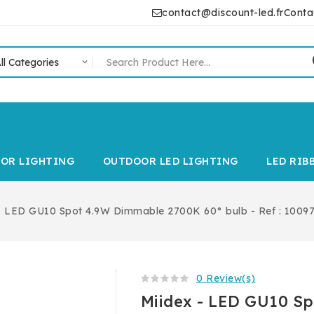
contact@discount-led.fr
Conta
IOR LIGHTING
OUTDOOR LED LIGHTING
LED RIB
- LED GU10 Spot 4.9W Dimmable 2700K 60° bulb - Ref : 1009
0 Review(s)
Miidex - LED GU10 S