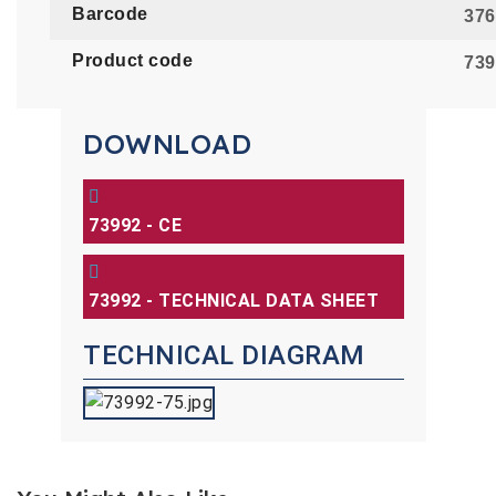
Barcode
376
Product code
739
DOWNLOAD
73992 - CE
73992 - TECHNICAL DATA SHEET
TECHNICAL DIAGRAM