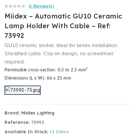
0 Review(s)
Miidex – Automatic GU10 Ceramic
Lamp Holder With Cable – Ref:
73992
GU10 ceramic socket. Ideal for series installation.
Sheathed cable. Clip-on design, no screwdriver
required.
Permissible cross-section: 0.5 to 2.5 mm²
Dimensions (L x W): 66 x 25 mm
Brand:
Miidex Lighting
Reference:
73992
Available In Stock:
13 Items