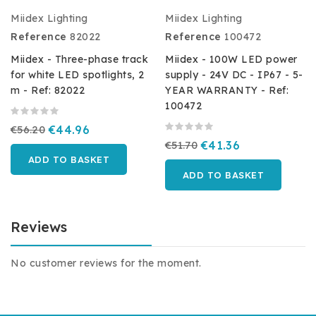
Miidex Lighting
Miidex Lighting
Reference
82022
Reference
100472
Miidex - Three-phase track
Miidex - 100W LED power
for white LED spotlights, 2
supply - 24V DC - IP67 - 5-
m - Ref: 82022
YEAR WARRANTY - Ref:
100472
€56.20
€44.96
€51.70
€41.36
ADD TO BASKET
ADD TO BASKET
Reviews
No customer reviews for the moment.