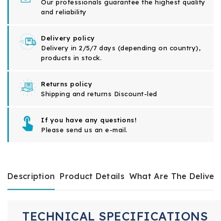
Our professionals guarantee the highest quality
and reliability
Delivery policy
Delivery in 2/5/7 days (depending on country),
products in stock.
Returns policy
Shipping and returns Discount-led
If you have any questions!
Please send us an e-mail.
Description
Product Details
What Are The Deliver
TECHNICAL SPECIFICATIONS