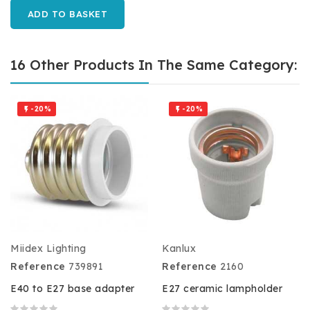
ADD TO BASKET
16 Other Products In The Same Category:
-20%
-20%


Miidex Lighting
Kanlux
Reference
739891
Reference
2160
E40 to E27 base adapter
E27 ceramic lampholder