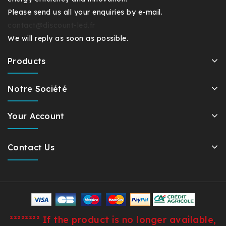
Please send us all your enquiries by e-mail.
contact@discount-led.fr
We will reply as soon as possible.
Products
Notre Société
Your Account
Contact Us
²²²²²²²² If the product is no longer available,