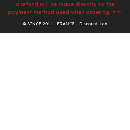
a refund will be made directly to the
payment method used when ordering.
²²²²²²²²
© SINCE 2011 - FRANCE - Discount-Led