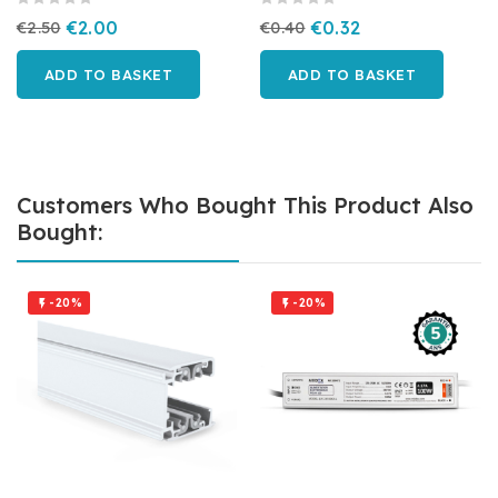
€2.50
€2.00
€0.40
€0.32
ADD TO BASKET
ADD TO BASKET
Customers Who Bought This Product Also
Bought:
-20%
-20%

