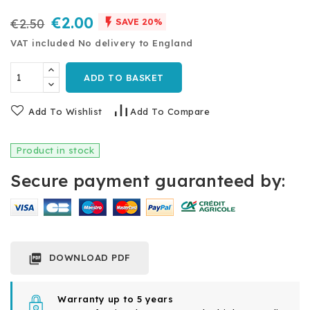
€2.00

€2.50
SAVE 20%
VAT included
No delivery to England
ADD TO BASKET
Add To Wishlist
Add To Compare
Product in stock
Secure payment guaranteed by:
DOWNLOAD PDF

Warranty up to 5 years