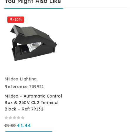
You Might Also Like
-20%

Miidex Lighting
Reference
739921
Miidex – Automatic Control
Box & 230V CL2 Terminal
Block – Ref: 79132
€1.80
€1.44