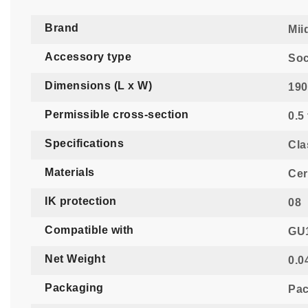
Brand
Mii
Accessory type
Soc
Dimensions (L x W)
190
Permissible cross-section
0.5
Specifications
Cla
Materials
Cer
IK protection
08
Compatible with
GU1
Net Weight
0.0
Packaging
Pac