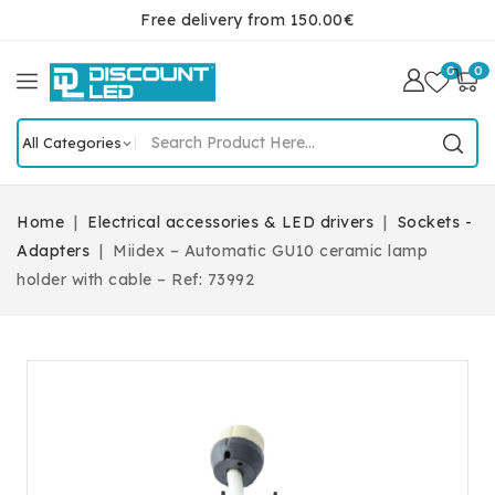
Free delivery from 150.00€
0
0
Home
Electrical accessories & LED drivers
Sockets -
Adapters
Miidex – Automatic GU10 ceramic lamp
holder with cable – Ref: 73992