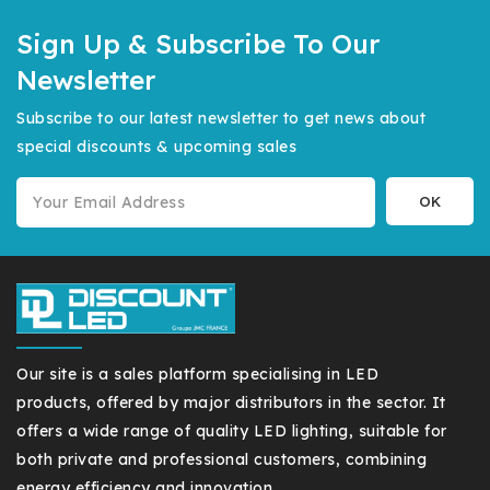
Sign Up & Subscribe To Our
Newsletter
Subscribe to our latest newsletter to get news about
special discounts & upcoming sales
Our site is a sales platform specialising in LED
products, offered by major distributors in the sector. It
offers a wide range of quality LED lighting, suitable for
both private and professional customers, combining
energy efficiency and innovation.